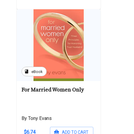
book
eBook
For Married Women Only
By Tony Evans
$6.74
ADD TO CART