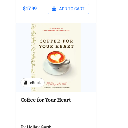
$17.99
ADD TO CART
book
eBook
Coffee for Your Heart
By Holley Gerth