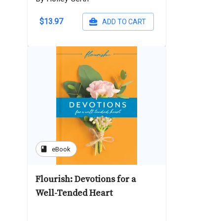
$13.97
ADD TO CART
book
eBook
Flourish: Devotions for a
Well-Tended Heart