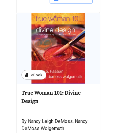
book
eBook
True Woman 101: Divine
Design
By Nancy Leigh DeMoss, Nancy
DeMoss Wolgemuth