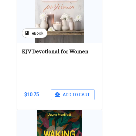
book
eBook
KJV Devotional for Women
$10.75
ADD TO CART