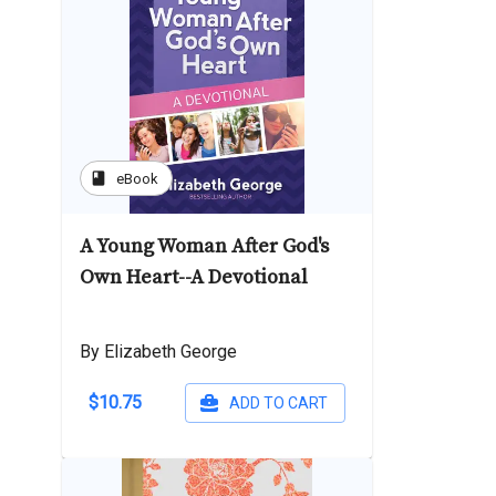
book
eBook
A Young Woman After God's
Own Heart--A Devotional
By Elizabeth George
$10.75
ADD TO CART