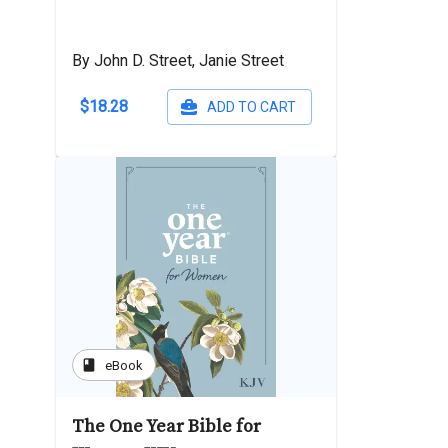
By John D. Street, Janie Street
$18.28
ADD TO CART
book
eBook
The One Year Bible for