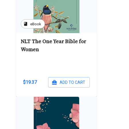
book
eBook
NLT The One Year Bible for
Women
$19.37
ADD TO CART