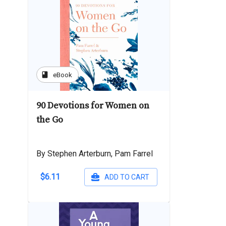
book
eBook
90 Devotions for Women on
the Go
By Stephen Arterburn, Pam Farrel
$6.11
ADD TO CART