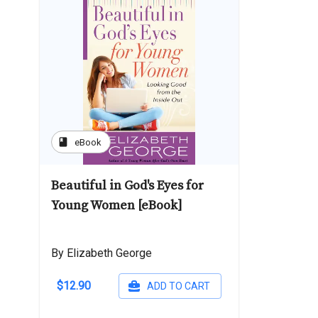
book
eBook
Beautiful in God's Eyes for
Young Women [eBook]
By Elizabeth George
$12.90
ADD TO CART