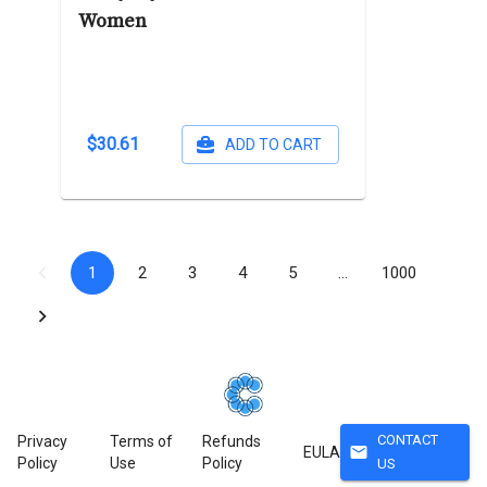
Women
$30.61
ADD TO CART
1
2
3
4
5
…
1000
CONTACT
Privacy
Terms of
Refunds
mail
EULA
Policy
Use
Policy
US