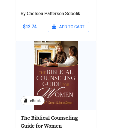
By Chelsea Patterson Sobolik
$12.74
ADD TO CART
book
eBook
The Biblical Counseling
Guide for Women