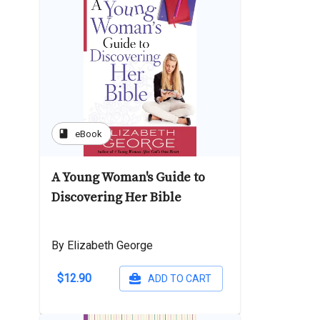
book
eBook
A Young Woman's Guide to
Discovering Her Bible
By Elizabeth George
$12.90
ADD TO CART