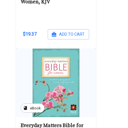
Women, KJV
$19.37
ADD TO CART
book
eBook
Everyday Matters Bible for