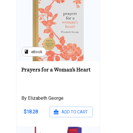
book
eBook
Prayers for a Woman's Heart
By Elizabeth George
$18.28
ADD TO CART