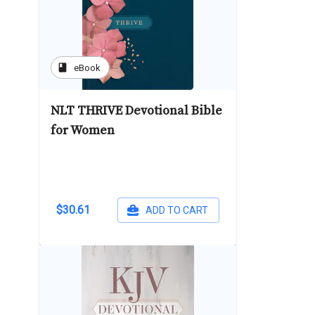
book
eBook
NLT THRIVE Devotional Bible
for Women
$30.61
ADD TO CART