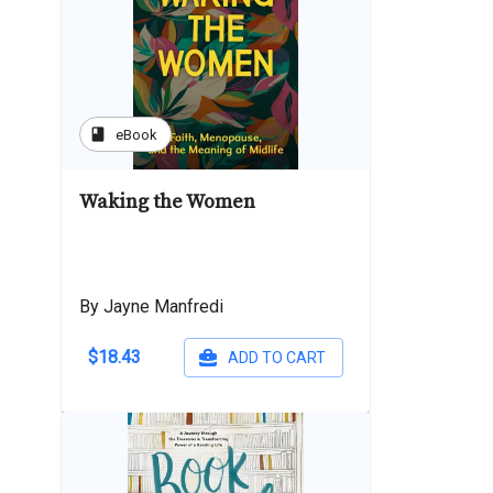
book
eBook
Waking the Women
By Jayne Manfredi
$18.43
ADD TO CART