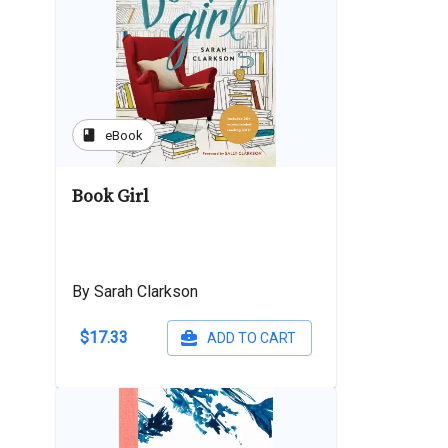
book
eBook
Book Girl
By Sarah Clarkson
$17.33
ADD TO CART