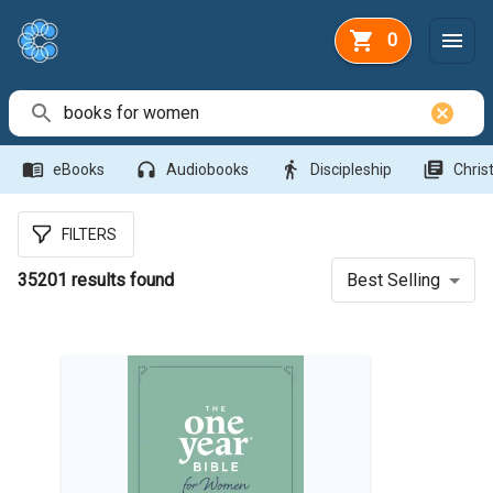
0
Search Bar
menu_book
headphones
directions_walk
library_books
eBooks
Audiobooks
Discipleship
Christ
FILTERS
35201
results found
Best Selling