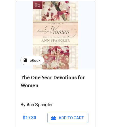
book
eBook
The One Year Devotions for
Women
By Ann Spangler
$17.33
ADD TO CART