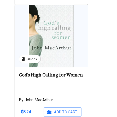
book
eBook
God's High Calling for Women
By John MacArthur
$8.24
ADD TO CART