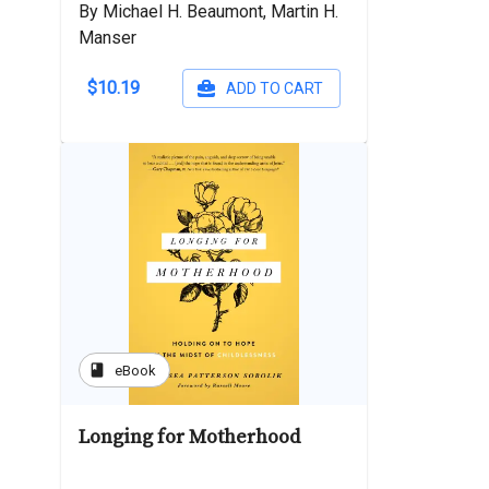
By Michael H. Beaumont, Martin H.
Manser
$10.19
ADD TO CART
book
eBook
Longing for Motherhood