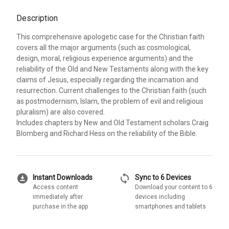
Description
This comprehensive apologetic case for the Christian faith
covers all the major arguments (such as cosmological,
design, moral, religious experience arguments) and the
reliability of the Old and New Testaments along with the key
claims of Jesus, especially regarding the incarnation and
resurrection. Current challenges to the Christian faith (such
as postmodernism, Islam, the problem of evil and religious
pluralism) are also covered.
Includes chapters by New and Old Testament scholars Craig
Blomberg and Richard Hess on the reliability of the Bible.
download_for_offline
sync
Instant Downloads
Sync to 6 Devices
Access content
Download your content to 6
immediately after
devices including
purchase in the app
smartphones and tablets