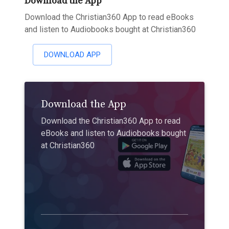
Download the App
Download the Christian360 App to read eBooks
and listen to Audiobooks bought at Christian360
DOWNLOAD APP
Download the App
Download the Christian360 App to read
eBooks and listen to Audiobooks bought
at Christian360