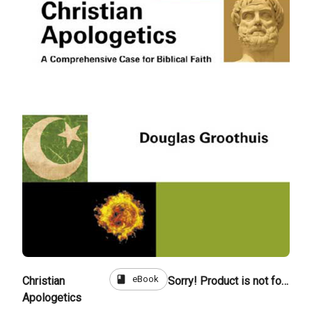
book
eBook
Christian
Sorry! Product is not for sale
Apologetics