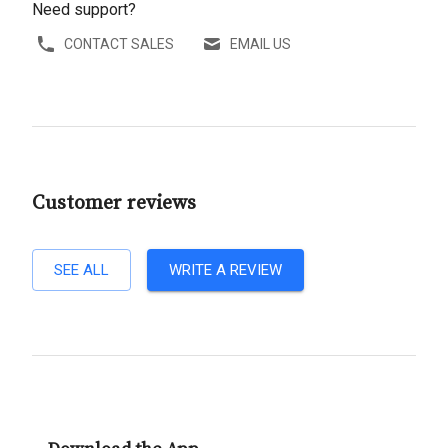
Need support?
CONTACT SALES
EMAIL US
Customer reviews
SEE ALL
WRITE A REVIEW