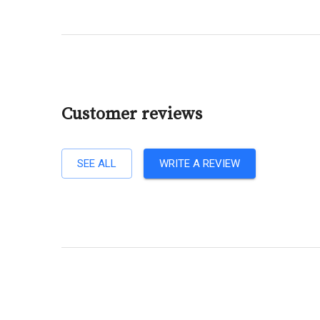
Customer reviews
SEE ALL
WRITE A REVIEW