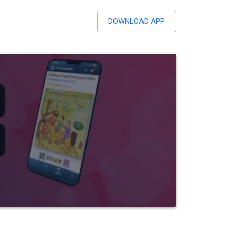
DOWNLOAD APP