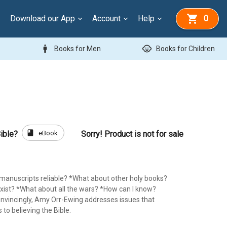
Download our App
Account
Help
0
man
child_care
Books for Men
Books for Children
book
eBook
ible?
Sorry! Product is not for sale
l manuscripts reliable? *What about other holy books?
sexist? *What about all the wars? *How can I know?
convincingly, Amy Orr-Ewing addresses issues that
 to believing the Bible.