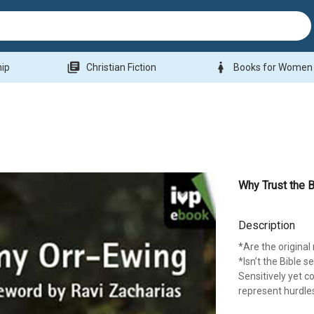
library_books
woman
hip
Christian Fiction
Books for Women
Why Trust the B
Description
*Are the origina
*Isn’t the Bible 
Sensitively yet 
represent hurdles