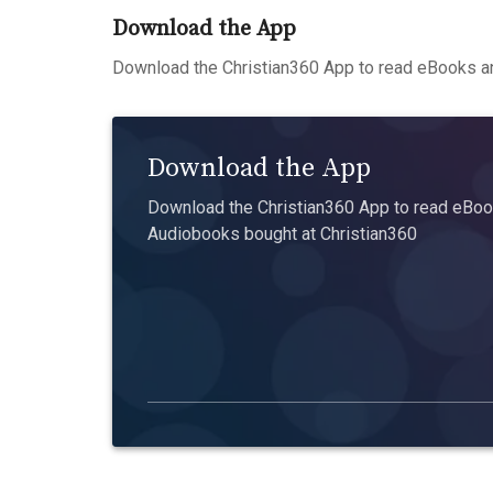
Download the App
Download the Christian360 App to read eBooks an
Download the App
Download the Christian360 App to read eBook
Audiobooks bought at Christian360