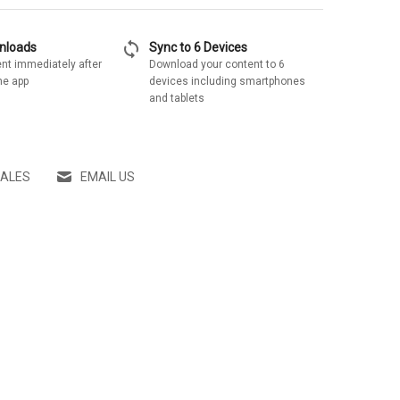
sync
wnloads
Sync to 6 Devices
nt immediately after
Download your content to 6
he app
devices including smartphones
and tablets
SALES
EMAIL US