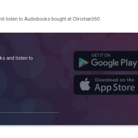
d listen to Audiobooks bought at Christian360
s and listen to