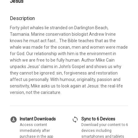
Jesus
Description
Forty pilot whales lie stranded on Darlington Beach,
Tasmania. Marine conservation biologist Andrew Irvine
knows he must act fast... The Bible teaches that as the
whale was made for the ocean, men and women were made
for God. Our relationship with him is the environment in
which we are free to be fully human. Author Mike Cain
unpacks Jesus' claims in John's Gospel and shows us why
they cannot be ignored: sin, forgiveness and restoration
affect us personally. With humour, originality, passion and
sensitivity, Mike asks us to look again at Jesus: the real-life
version, not the caricature.
download_for_offline
sync
Instant Downloads
Sync to 6 Devices
Access content
Download your content to 6
immediately after
devices including
purchase in the app
smartphones and tablets