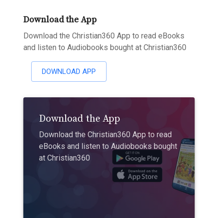
Download the App
Download the Christian360 App to read eBooks
and listen to Audiobooks bought at Christian360
DOWNLOAD APP
Download the App
Download the Christian360 App to read
eBooks and listen to Audiobooks bought
at Christian360