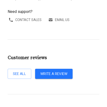
Need support?
CONTACT SALES
EMAIL US
Customer reviews
SEE ALL
WRITE A REVIEW