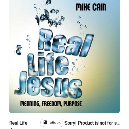
book
eBook
Real Life
Sorry! Product is not for sale