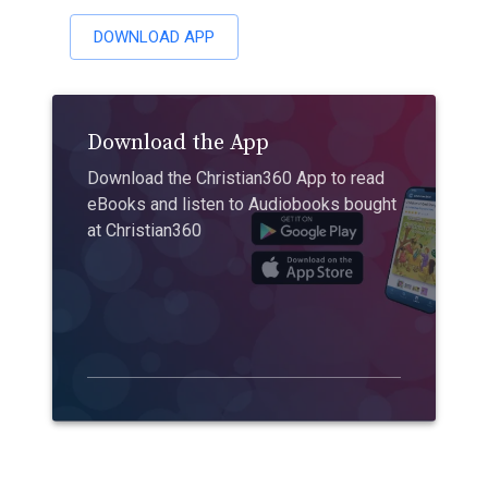
DOWNLOAD APP
Download the App
Download the Christian360 App to read
eBooks and listen to Audiobooks bought
at Christian360