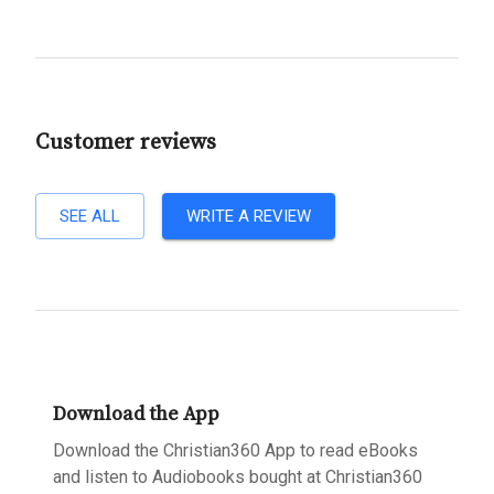
Customer reviews
SEE ALL
WRITE A REVIEW
Download the App
Download the Christian360 App to read eBooks
and listen to Audiobooks bought at Christian360