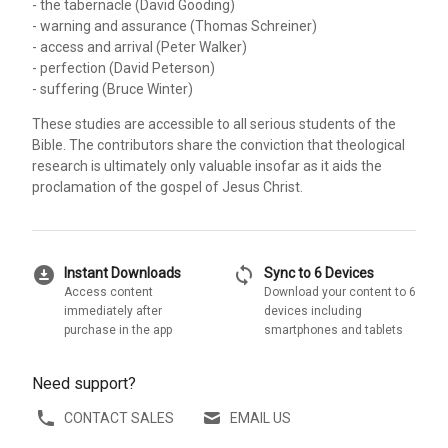
- the tabernacle (David Gooding)
- warning and assurance (Thomas Schreiner)
- access and arrival (Peter Walker)
- perfection (David Peterson)
- suffering (Bruce Winter)
These studies are accessible to all serious students of the
Bible. The contributors share the conviction that theological
research is ultimately only valuable insofar as it aids the
proclamation of the gospel of Jesus Christ.
download_for_offline
sync
Instant Downloads
Sync to 6 Devices
Access content
Download your content to 6
immediately after
devices including
purchase in the app
smartphones and tablets
Need support?
CONTACT SALES
EMAIL US