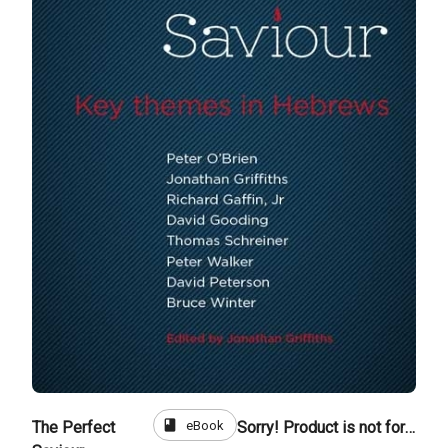
book
eBook
The Perfect
Sorry! Product is not for sale