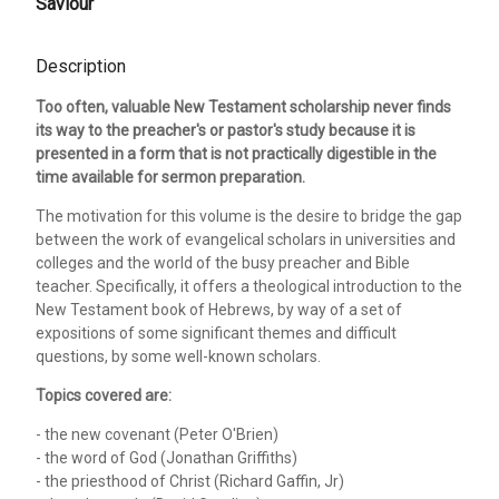
Saviour
Description
Too often, valuable New Testament scholarship never finds
its way to the preacher's or pastor's study because it is
presented in a form that is not practically digestible in the
time available for sermon preparation.
The motivation for this volume is the desire to bridge the gap
between the work of evangelical scholars in universities and
colleges and the world of the busy preacher and Bible
teacher. Specifically, it offers a theological introduction to the
New Testament book of Hebrews, by way of a set of
expositions of some significant themes and difficult
questions, by some well-known scholars.
Topics covered are:
- the new covenant (Peter O'Brien)
- the word of God (Jonathan Griffiths)
- the priesthood of Christ (Richard Gaffin, Jr)