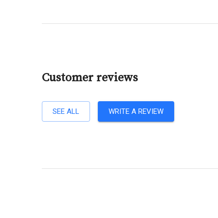
Customer reviews
SEE ALL
WRITE A REVIEW