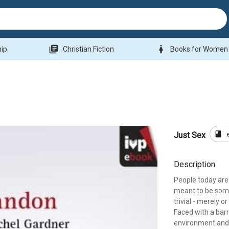
library_books
woman
hip
Christian Fiction
Books for Women
book
Just Sex
Description
People today are 
meant to be somet
trivial - merely o
Faced with a bar
environment and l