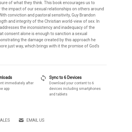
sure of what they think. This book encourages us to
 the impact of our sexual relationships on others around
t. With conviction and pastoral sensitivity, Guy Brandon
ngth and integrity of the Christian world-view of sex. In
o addresses the inconsistency and inadequacy of the
hat consent alone is enough to sanction a sexual
monstrating the damage created by this approach he
more just way, which brings with it the promise of God's
sync
wnloads
Sync to 6 Devices
nt immediately after
Download your content to 6
he app
devices including smartphones
and tablets
SALES
EMAIL US