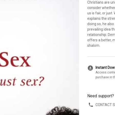
Christians are un
consider whether
us is fair, or jus
explains the stre
doing so, he als
prevailing idea t
relationship. De
offers a better, 
shalom.
download_for_offline
Instant Do
Access conte
purchase in t
Need support?
CONTACT 