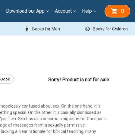
Download our App
Account
Help
0
man
child_care
Books for Men
Books for Children
eBook
Sorry! Product is not for sale
hopelessly confused about sex. On the one hand, it is
hing special. On the other, it is casually dismissed as
r 'just' sex. Sex has also become a big issue for Christians.
rage of messages from a sexually permissive
acking a clear rationale for biblical teaching, many