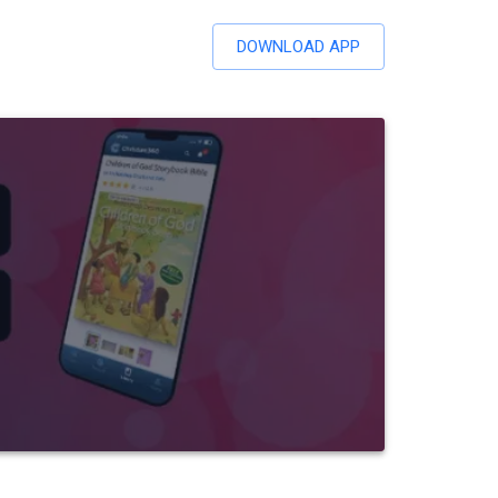
DOWNLOAD APP