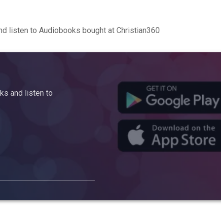
d listen to Audiobooks bought at Christian360
s and listen to