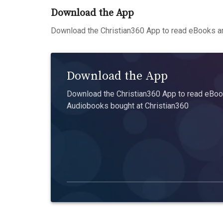
Download the App
Download the Christian360 App to read eBooks an
Download the App
Download the Christian360 App to read eBook
Audiobooks bought at Christian360