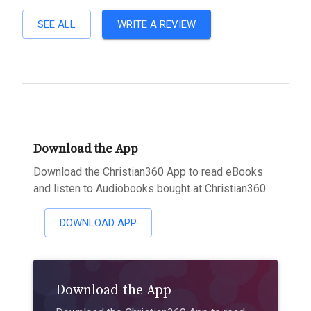
SEE ALL
WRITE A REVIEW
Download the App
Download the Christian360 App to read eBooks
and listen to Audiobooks bought at Christian360
DOWNLOAD APP
Download the App