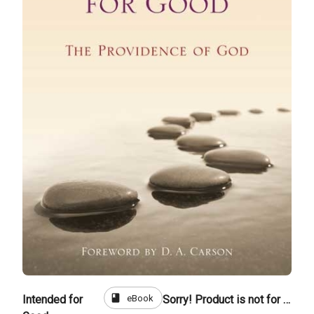
book
eBook
Intended for
Sorry! Product is not for sale