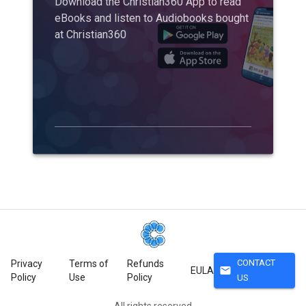
Download the Christian360 App to read
eBooks and listen to Audiobooks bought
at Christian360
CONTACT
Privacy
Terms of
Refunds
mail
EULA
Policy
Use
Policy
US
All rights reserved