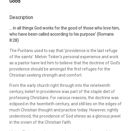
Good
Description
... in all things God works for the good of those who love him,
who have been called according to his purpose' (Romans
8:28)
The Puritans used to say that 'providence is the last refuge
of the saints'. Melvin Tinker's personal experience and work
as a pastor have led him to believe that the doctrine of God's
providence should be amongst the first refuges for the
Christian seeking strength and comfort.
From the early church right through into the nineteenth
century, belief in providence was part of the staple diet of
professing Christians. For various reasons, the doctrine was
eclipsed in the twentieth century, and still lies on the edges of
much Christian thought and practice today. However, rightly
understood, the providence of God shines as a glorious jewel
in the crown of the Christian faith.