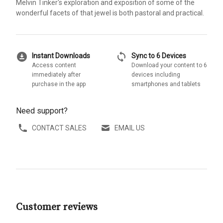
Melvin Tinker's exploration and exposition of some of the
wonderful facets of that jewel is both pastoral and practical.
download_for_offline
sync
Instant Downloads
Sync to 6 Devices
Access content
Download your content to 6
immediately after
devices including
purchase in the app
smartphones and tablets
Need support?
CONTACT SALES
EMAIL US
Customer reviews