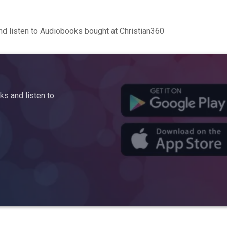
d listen to Audiobooks bought at Christian360
s and listen to