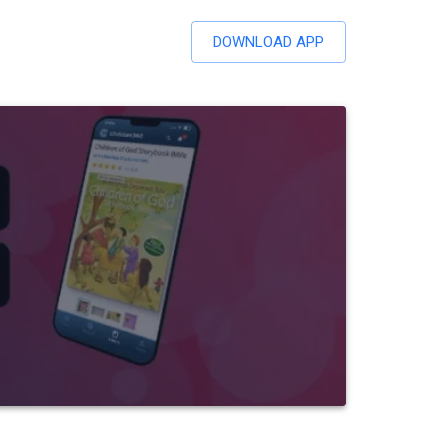
DOWNLOAD APP