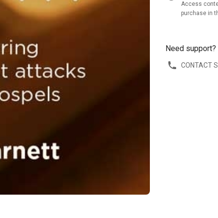
Access conte
purchase in t
Need support?
CONTACT 