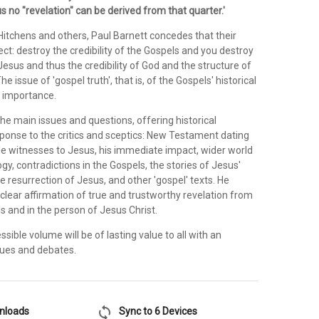
s no "revelation" can be derived from that quarter.'
Hitchens and others, Paul Barnett concedes that their
rect: destroy the credibility of the Gospels and you destroy
f Jesus and thus the credibility of God and the structure of
The issue of 'gospel truth', that is, of the Gospels' historical
al importance.
he main issues and questions, offering historical
ponse to the critics and sceptics: New Testament dating
ile witnesses to Jesus, his immediate impact, wider world
ogy, contradictions in the Gospels, the stories of Jesus'
he resurrection of Jesus, and other 'gospel' texts. He
clear affirmation of true and trustworthy revelation from
s and in the person of Jesus Christ.
ssible volume will be of lasting value to all with an
ssues and debates.
sync
wnloads
Sync to 6 Devices