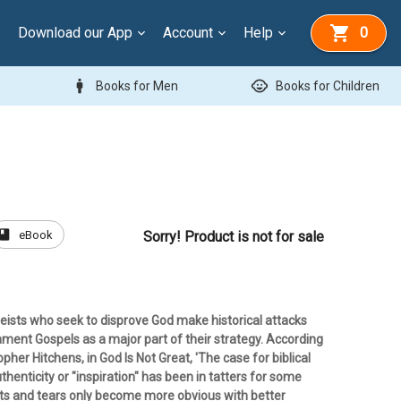
Download our App
Account
Help
0
man
child_care
Books for Men
Books for Children
book
eBook
Sorry! Product is not for sale
eists who seek to disprove God make historical attacks
ment Gospels as a major part of their strategy. According
opher Hitchens, in God Is Not Great, 'The case for biblical
thenticity or "inspiration" has been in tatters for some
nts and tears only become more obvious with better