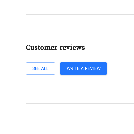
Customer reviews
SEE ALL
WRITE A REVIEW