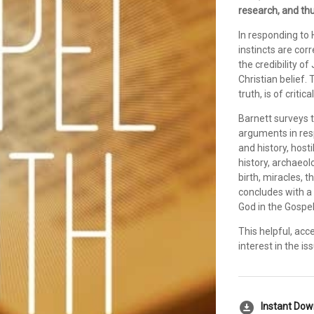
research, and thu
In responding to 
instincts are cor
the credibility o
Christian belief. 
truth, is of critic
Barnett surveys t
arguments in res
and history, host
history, archaeol
birth, miracles, t
concludes with a 
God in the Gospel
This helpful, acce
interest in the i
download_for_offline
Instant Do