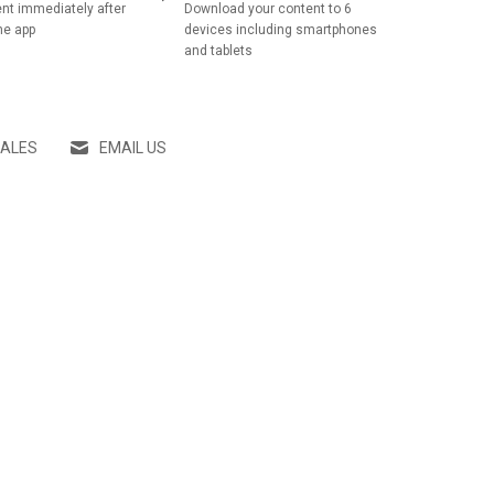
nt immediately after
Download your content to 6
he app
devices including smartphones
and tablets
SALES
EMAIL US