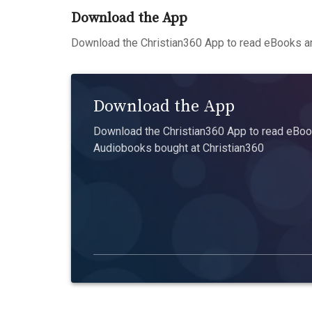
Download the App
Download the Christian360 App to read eBooks an
Download the App
Download the Christian360 App to read eBook
Audiobooks bought at Christian360