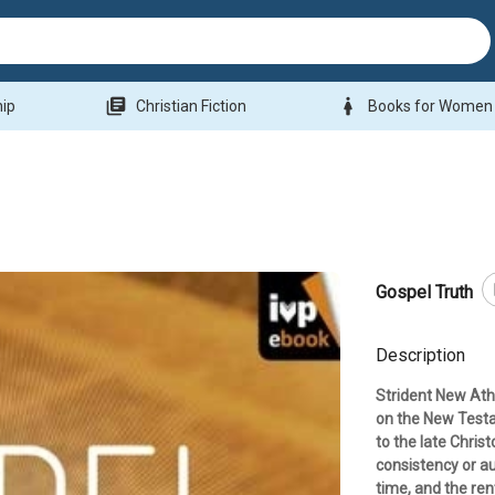
library_books
woman
hip
Christian Fiction
Books for Women
Gospel Truth
Description
Strident New Ath
on the New Testa
to the late Christ
consistency or au
time, and the re