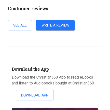
Customer reviews
SEE ALL
WRITE A REVIEW
Download the App
Download the Christian360 App to read eBooks
and listen to Audiobooks bought at Christian360
DOWNLOAD APP