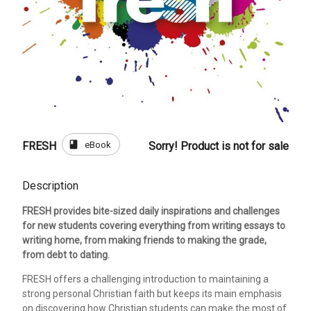
book
eBook
FRESH
Sorry! Product is not for sale
Description
FRESH provides bite-sized daily inspirations and challenges
for new students covering everything from writing essays to
writing home, from making friends to making the grade,
from debt to dating.
FRESH offers a challenging introduction to maintaining a
strong personal Christian faith but keeps its main emphasis
on discovering how Christian students can make the most of