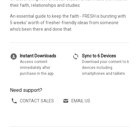
their faith, relationships and studies.
An essential guide to keep the faith - FRESH is bursting with
5 weeks' worth of fresher-friendly ideas from someone
who's been there and done that.
download_for_offline
sync
Instant Downloads
Sync to 6 Devices
Access content
Download your content to 6
immediately after
devices including
purchase in the app
smartphones and tablets
Need support?
CONTACT SALES
EMAIL US