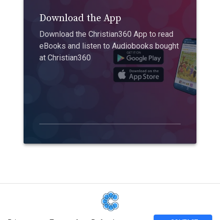
Download the App
Download the Christian360 App to read
eBooks and listen to Audiobooks bought
at Christian360