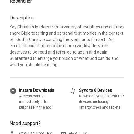
Reconciler
Description
Key Christian leaders from a variety of countries and cultures
share Bible teaching and personal testimonies in the context
of: 'God in Christ, reconciling the world unto himself'. An
excellent contribution to the church worldwide which
deserves to be read and referred to again and again.
Guaranteed to enlarge your vision of what God can do and
what you should be doing.
download_for_offline
sync
Instant Downloads
Sync to 6 Devices
Access content
Download your content to 6
immediately after
devices including
purchase in the app
smartphones and tablets
Need support?
CONTACT SALES
EMAIL US