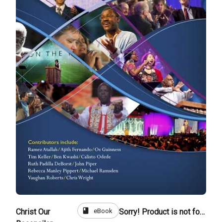
book
eBook
Christ Our
Sorry! Product is not for sale