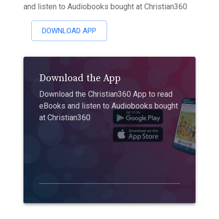
and listen to Audiobooks bought at Christian360
DOWNLOAD APP
Download the App
Download the Christian360 App to read
eBooks and listen to Audiobooks bought
at Christian360