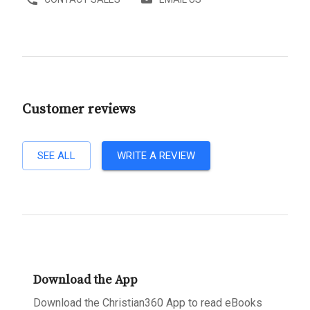
Customer reviews
SEE ALL
WRITE A REVIEW
Download the App
Download the Christian360 App to read eBooks