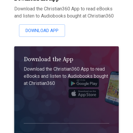
Download the Christian360 App to read eBooks
and listen to Audiobooks bought at Christian360
DOWNLOAD APP
Download the App
Download the Christian360 App to read
eBooks and listen to Audiobooks bought
at Christian360