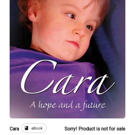
book
eBook
Cara
Sorry! Product is not for sale