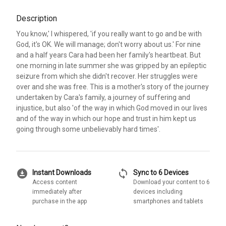
Description
You know,' I whispered, 'if you really want to go and be with
God, it's OK. We will manage; don't worry about us.' For nine
and a half years Cara had been her family's heartbeat. But
one morning in late summer she was gripped by an epileptic
seizure from which she didn't recover. Her struggles were
over and she was free. This is a mother's story of the journey
undertaken by Cara's family, a journey of suffering and
injustice, but also 'of the way in which God moved in our lives
and of the way in which our hope and trust in him kept us
going through some unbelievably hard times'.
download_for_offline
sync
Instant Downloads
Sync to 6 Devices
Access content
Download your content to 6
immediately after
devices including
purchase in the app
smartphones and tablets