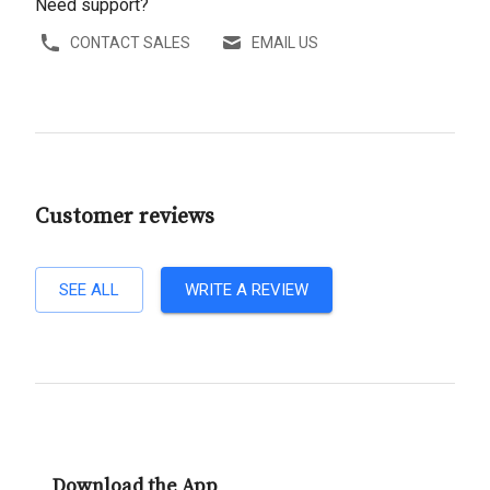
Need support?
CONTACT SALES
EMAIL US
Customer reviews
SEE ALL
WRITE A REVIEW
Download the App