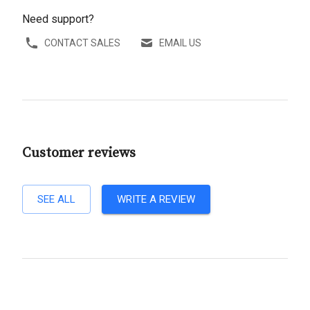
Need support?
CONTACT SALES
EMAIL US
Customer reviews
SEE ALL
WRITE A REVIEW