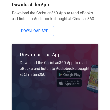
Download the App
Download the Christian360 App to read eBooks
and listen to Audiobooks bought at Christian360
DOWNLOAD APP
Download the App
Download the Christian360 App to read
eBooks and listen to Audiobooks bought
at Christian360