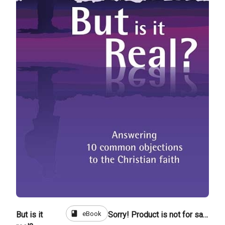
book
eBook
But is it
Sorry! Product is not for sale