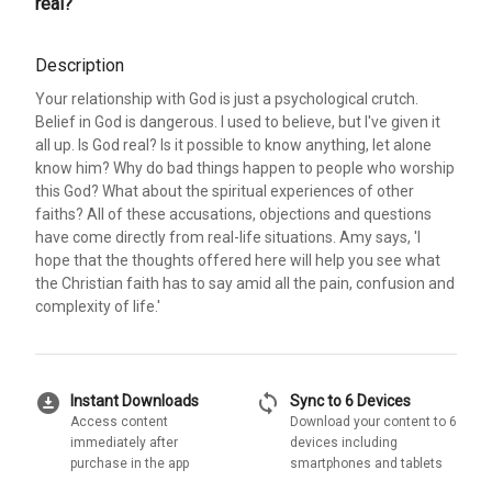
real?
Description
Your relationship with God is just a psychological crutch.
Belief in God is dangerous. I used to believe, but I've given it
all up. Is God real? Is it possible to know anything, let alone
know him? Why do bad things happen to people who worship
this God? What about the spiritual experiences of other
faiths? All of these accusations, objections and questions
have come directly from real-life situations. Amy says, 'I
hope that the thoughts offered here will help you see what
the Christian faith has to say amid all the pain, confusion and
complexity of life.'
download_for_offline
sync
Instant Downloads
Sync to 6 Devices
Access content
Download your content to 6
immediately after
devices including
purchase in the app
smartphones and tablets