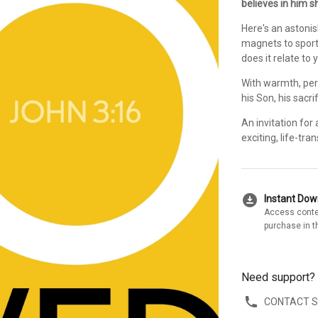
believes in him sh
Here's an astoni
magnets to sport
does it relate to
With warmth, per
his Son, his sacr
An invitation for 
exciting, life-tra
download_for_offline
Instant Do
Access conte
purchase in t
Need support?
CONTACT 