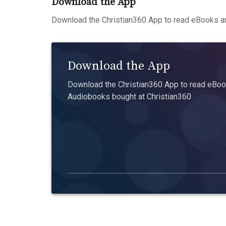
Download the App
Download the Christian360 App to read eBooks an
Download the App
Download the Christian360 App to read eBook
Audiobooks bought at Christian360