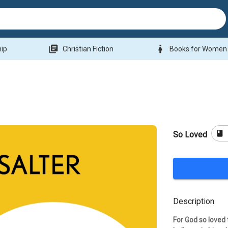
library_books
woman
hip
Christian Fiction
Books for Women
book
So Loved
Description
For God so loved