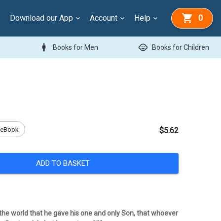
Download our App
Account
Help
0
man
child_care
Books for Men
Books for Children
eBook
$5.62
ADD TO BASKET
 the world that he gave his one and only Son, that whoever