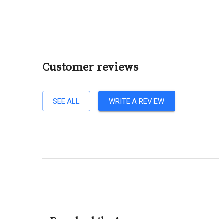
Customer reviews
SEE ALL
WRITE A REVIEW