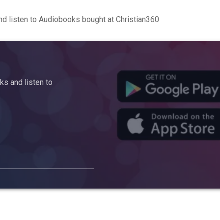
d listen to Audiobooks bought at Christian360
s and listen to