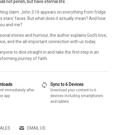
all not perish, but have eternal life.
shing claim. John 3:16 appears on everything from fridge
s stars' faces. But what does it actually mean? And how
 you and me?
sonal stories and humour, the author explains God's love,
ifice, and the all-important connection with us today.
anyone to dive straight in and take the first step in an
nsforming journey of faith.
sync
wnloads
Sync to 6 Devices
nt immediately after
Download your content to 6
he app
devices including smartphones
and tablets
SALES
EMAIL US