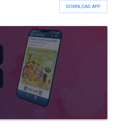
DOWNLOAD APP