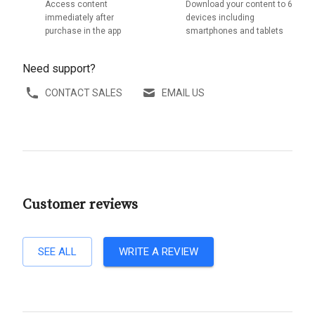
Access content
Download your content to 6
immediately after
devices including
purchase in the app
smartphones and tablets
Need support?
CONTACT SALES
EMAIL US
Customer reviews
SEE ALL
WRITE A REVIEW