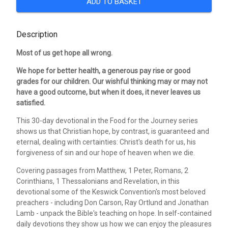
ADD TO BASKET
Description
Most of us get hope all wrong.
We hope for better health, a generous pay rise or good
grades for our children. Our wishful thinking may or may not
have a good outcome, but when it does, it never leaves us
satisfied.
This 30-day devotional in the Food for the Journey series
shows us that Christian hope, by contrast, is guaranteed and
eternal, dealing with certainties: Christ's death for us, his
forgiveness of sin and our hope of heaven when we die.
Covering passages from Matthew, 1 Peter, Romans, 2
Corinthians, 1 Thessalonians and Revelation, in this
devotional some of the Keswick Convention's most beloved
preachers - including Don Carson, Ray Ortlund and Jonathan
Lamb - unpack the Bible's teaching on hope. In self-contained
daily devotions they show us how we can enjoy the pleasures