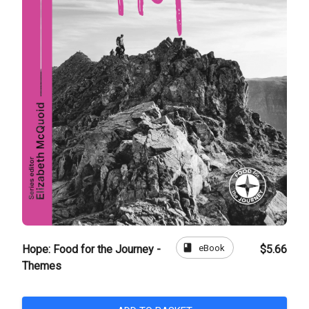
book
eBook
Hope: Food for the Journey -
$5.66
Themes