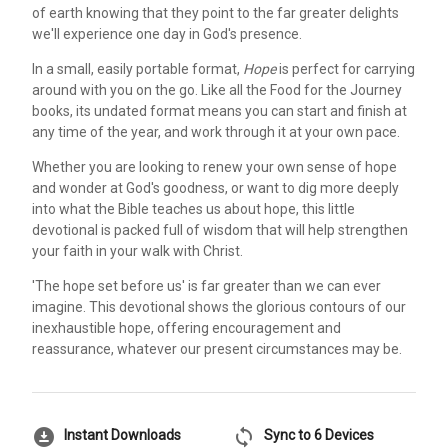
of earth knowing that they point to the far greater delights
we'll experience one day in God's presence.
In a small, easily portable format,
Hope
is perfect for carrying
around with you on the go. Like all the Food for the Journey
books, its undated format means you can start and finish at
any time of the year, and work through it at your own pace.
Whether you are looking to renew your own sense of hope
and wonder at God's goodness, or want to dig more deeply
into what the Bible teaches us about hope, this little
devotional is packed full of wisdom that will help strengthen
your faith in your walk with Christ.
'The hope set before us' is far greater than we can ever
imagine. This devotional shows the glorious contours of our
inexhaustible hope, offering encouragement and
reassurance, whatever our present circumstances may be.
download_for_offline
sync
Instant Downloads
Sync to 6 Devices