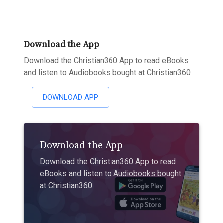
Download the App
Download the Christian360 App to read eBooks
and listen to Audiobooks bought at Christian360
DOWNLOAD APP
Download the App
Download the Christian360 App to read
eBooks and listen to Audiobooks bought
at Christian360