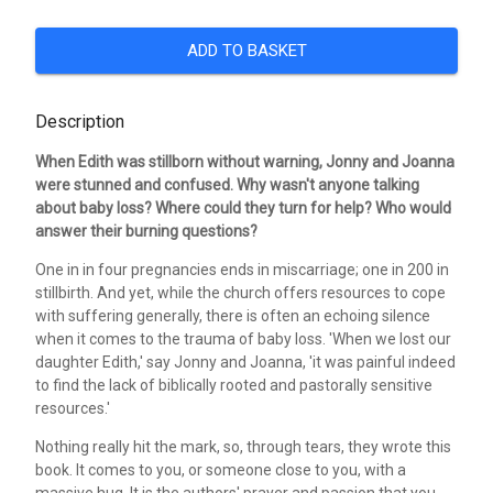
ADD TO BASKET
Description
When Edith was stillborn without warning, Jonny and Joanna
were stunned and confused. Why wasn't anyone talking
about baby loss? Where could they turn for help? Who would
answer their burning questions?
One in in four pregnancies ends in miscarriage; one in 200 in
stillbirth. And yet, while the church offers resources to cope
with suffering generally, there is often an echoing silence
when it comes to the trauma of baby loss. 'When we lost our
daughter Edith,' say Jonny and Joanna, 'it was painful indeed
to find the lack of biblically rooted and pastorally sensitive
resources.'
Nothing really hit the mark, so, through tears, they wrote this
book. It comes to you, or someone close to you, with a
massive hug. It is the authors' prayer and passion that you