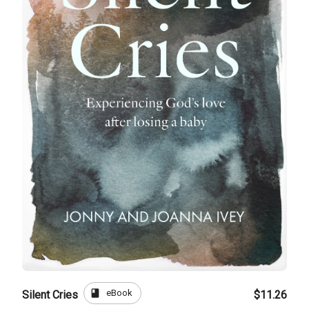
book
eBook
Silent Cries
$11.26