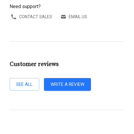
Need support?
CONTACT SALES
EMAIL US
Customer reviews
SEE ALL
WRITE A REVIEW