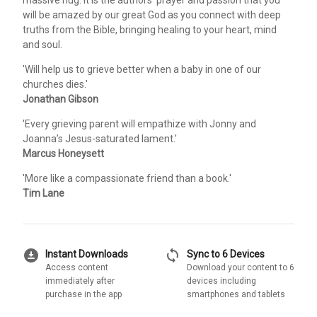
will be amazed by our great God as you connect with deep
truths from the Bible, bringing healing to your heart, mind
and soul.
'Will help us to grieve better when a baby in one of our
churches dies.'
Jonathan Gibson
'Every grieving parent will empathize with Jonny and
Joanna’s Jesus-saturated lament.'
Marcus Honeysett
'More like a compassionate friend than a book.'
Tim Lane
download_for_offline
sync
Instant Downloads
Sync to 6 Devices
Access content
Download your content to 6
immediately after
devices including
purchase in the app
smartphones and tablets