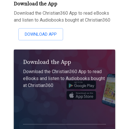
Download the App
Download the Christian360 App to read eBooks
and listen to Audiobooks bought at Christian360
DOWNLOAD APP
Download the App
Download the Christian360 App to read
eBooks and listen to Audiobooks bought
at Christian360