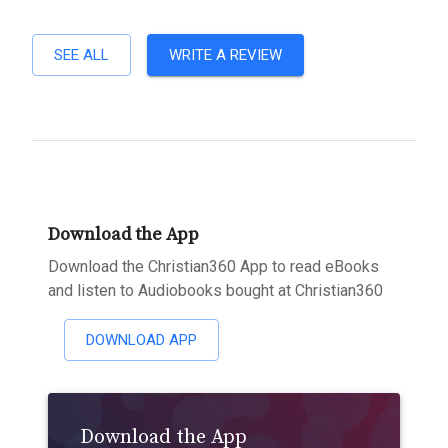
SEE ALL
WRITE A REVIEW
Download the App
Download the Christian360 App to read eBooks
and listen to Audiobooks bought at Christian360
DOWNLOAD APP
Download the App