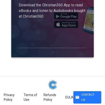
Download the Christian360 App to read
eBooks and listen to Audiobooks bought
at Christian360
CONTACT
Privacy
Terms of
Refunds
mail
EULA
Policy
Use
Policy
US