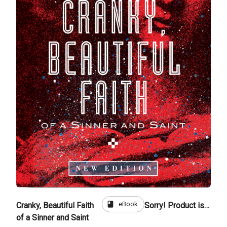
book
eBook
Cranky, Beautiful Faith
Sorry! Product is not for sale
of a Sinner and Saint