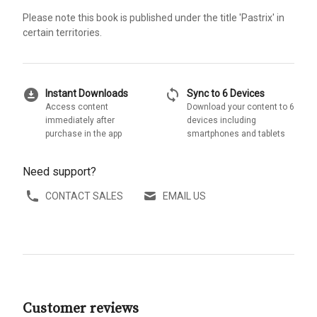
Please note this book is published under the title 'Pastrix' in
certain territories.
download_for_offline
sync
Instant Downloads
Sync to 6 Devices
Access content
Download your content to 6
immediately after
devices including
purchase in the app
smartphones and tablets
Need support?
CONTACT SALES
EMAIL US
Customer reviews