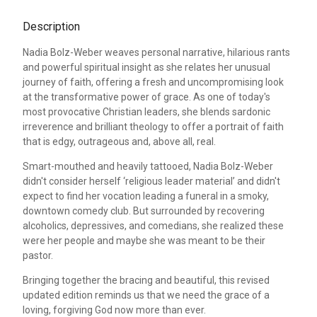
Description
Nadia Bolz-Weber weaves personal narrative, hilarious rants
and powerful spiritual insight as she relates her unusual
journey of faith, offering a fresh and uncompromising look
at the transformative power of grace. As one of today's
most provocative Christian leaders, she blends sardonic
irreverence and brilliant theology to offer a portrait of faith
that is edgy, outrageous and, above all, real.
Smart-mouthed and heavily tattooed, Nadia Bolz-Weber
didn't consider herself ‘religious leader material’ and didn't
expect to find her vocation leading a funeral in a smoky,
downtown comedy club. But surrounded by recovering
alcoholics, depressives, and comedians, she realized these
were her people and maybe she was meant to be their
pastor.
Bringing together the bracing and beautiful, this revised
updated edition reminds us that we need the grace of a
loving, forgiving God now more than ever.