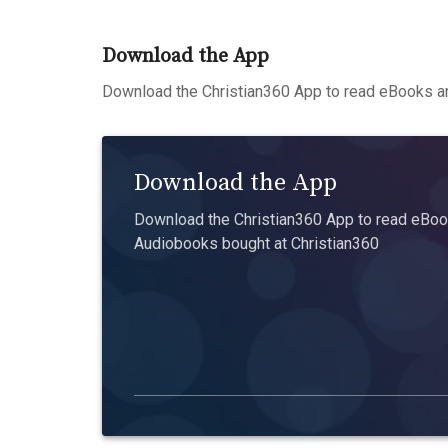
Download the App
Download the Christian360 App to read eBooks an
Download the App
Download the Christian360 App to read eBook
Audiobooks bought at Christian360