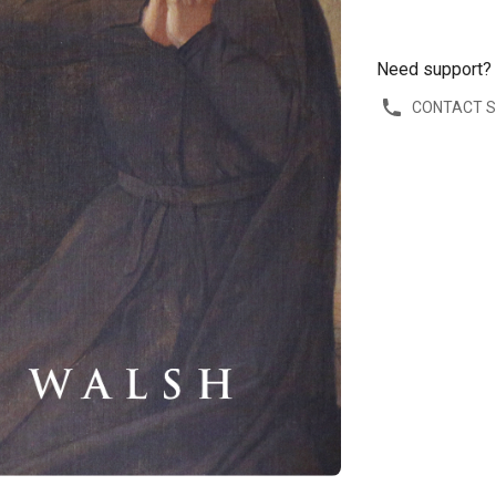
Need support?
CONTACT 