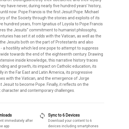
they have never, during nearly five hundred years’ history,
ntil now: Pope Francis is the first Jesuit Pope. Michael
ory of the Society through the stories and exploits of its
e hundred years, from Ignatius of Loyola to Pope Francis
ores the Jesuits'' commitment to humanist philosophy,
nturies has set it at odds with the Vatican, as well as the
 the Jesuits both on the part of Protestants and also
- a hostility which led one pope to attempt to suppress
dwide towards the end of the eighteenth century. Drawing
xtensive inside knowledge, this narrative history traces
nding and growth, its impact on Catholic education, its
ly in the Far East and Latin America, its progressive
shes with the Vatican, and the emergence of Jorge
st Jesuit to become Pope. Finally, it reflects on the
nt character and contemporary challenges.
sync
wnloads
Sync to 6 Devices
nt immediately after
Download your content to 6
he app
devices including smartphones