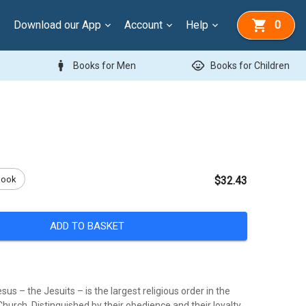
Download our App
Account
Help
0
man
child_care
Books for Men
Books for Children
Book
$32.43
ADD TO BASKET
sus – the Jesuits – is the largest religious order in the
urch. Distinguished by their obedience and their loyalty