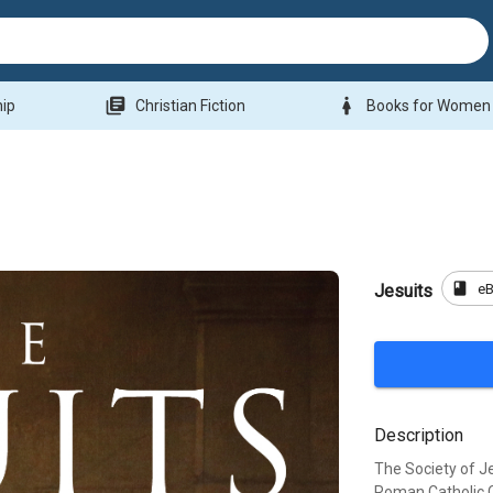
library_books
woman
hip
Christian Fiction
Books for Women
book
e
Jesuits
Description
The Society of Je
Roman Catholic Ch