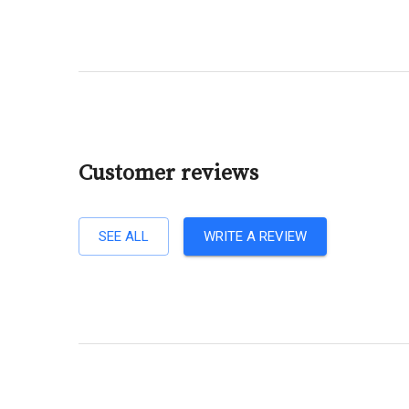
Customer reviews
SEE ALL
WRITE A REVIEW