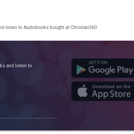
d listen to Audiobooks bought at Christian360
s and listen to