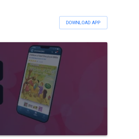
DOWNLOAD APP