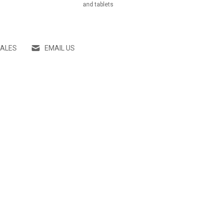
and tablets
SALES
EMAIL US