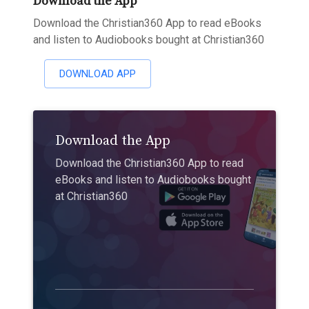
Download the App
Download the Christian360 App to read eBooks
and listen to Audiobooks bought at Christian360
DOWNLOAD APP
Download the App
Download the Christian360 App to read
eBooks and listen to Audiobooks bought
at Christian360