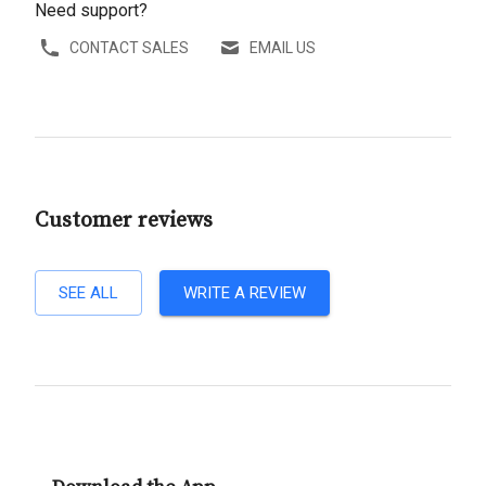
Need support?
CONTACT SALES
EMAIL US
Customer reviews
SEE ALL
WRITE A REVIEW