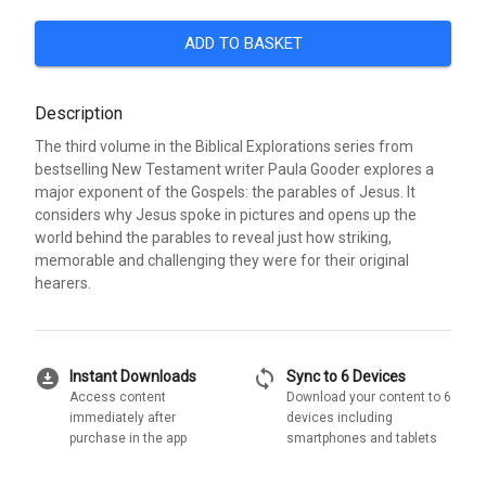
ADD TO BASKET
Description
The third volume in the Biblical Explorations series from
bestselling New Testament writer Paula Gooder explores a
major exponent of the Gospels: the parables of Jesus. It
considers why Jesus spoke in pictures and opens up the
world behind the parables to reveal just how striking,
memorable and challenging they were for their original
hearers.
download_for_offline
sync
Instant Downloads
Sync to 6 Devices
Access content
Download your content to 6
immediately after
devices including
purchase in the app
smartphones and tablets