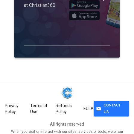
at Christian360
CONTACT
Privacy
Terms of
Refunds
mail
EULA
Policy
Use
Policy
US
All rights reserved
When you visit or interact with our sites, services or tools, we or our