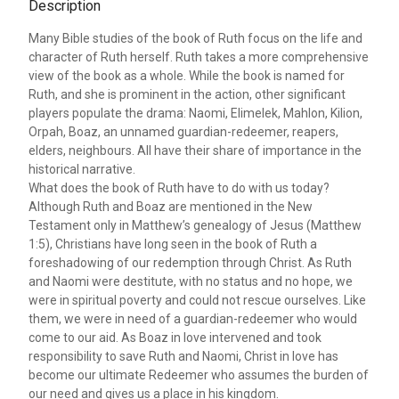
Description
Many Bible studies of the book of Ruth focus on the life and
character of Ruth herself. Ruth takes a more comprehensive
view of the book as a whole. While the book is named for
Ruth, and she is prominent in the action, other significant
players populate the drama: Naomi, Elimelek, Mahlon, Kilion,
Orpah, Boaz, an unnamed guardian-redeemer, reapers,
elders, neighbours. All have their share of importance in the
historical narrative.
What does the book of Ruth have to do with us today?
Although Ruth and Boaz are mentioned in the New
Testament only in Matthew’s genealogy of Jesus (Matthew
1:5), Christians have long seen in the book of Ruth a
foreshadowing of our redemption through Christ. As Ruth
and Naomi were destitute, with no status and no hope, we
were in spiritual poverty and could not rescue ourselves. Like
them, we were in need of a guardian-redeemer who would
come to our aid. As Boaz in love intervened and took
responsibility to save Ruth and Naomi, Christ in love has
become our ultimate Redeemer who assumes the burden of
our need and gives us a place in his kingdom.