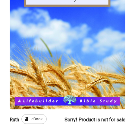
book
eBook
Ruth
Sorry! Product is not for sale