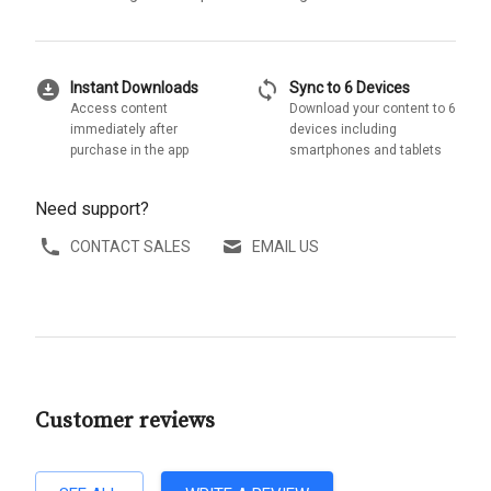
download_for_offline
sync
Instant Downloads
Sync to 6 Devices
Access content
Download your content to 6
immediately after
devices including
purchase in the app
smartphones and tablets
Need support?
CONTACT SALES
EMAIL US
Customer reviews