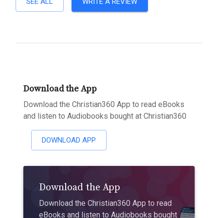
SEE ALL
WRITE A REVIEW
Download the App
Download the Christian360 App to read eBooks
and listen to Audiobooks bought at Christian360
DOWNLOAD APP
Download the App
Download the Christian360 App to read
eBooks and listen to Audiobooks bought