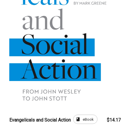
book
eBook
Evangelicals and Social Action
$14.17