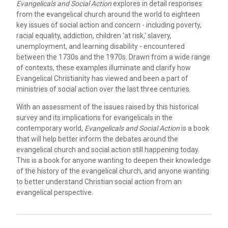
Evangelicals and Social Action
explores in detail responses
from the evangelical church around the world to eighteen
key issues of social action and concern - including poverty,
racial equality, addiction, children 'at risk,' slavery,
unemployment, and learning disability - encountered
between the 1730s and the 1970s. Drawn from a wide range
of contexts, these examples illuminate and clarify how
Evangelical Christianity has viewed and been a part of
ministries of social action over the last three centuries.
With an assessment of the issues raised by this historical
survey and its implications for evangelicals in the
contemporary world,
Evangelicals and Social Action
is a book
that will help better inform the debates around the
evangelical church and social action still happening today.
This is a book for anyone wanting to deepen their knowledge
of the history of the evangelical church, and anyone wanting
to better understand Christian social action from an
evangelical perspective.