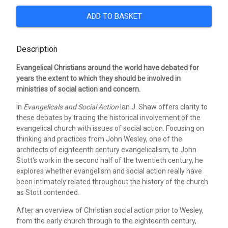
ADD TO BASKET
Description
Evangelical Christians around the world have debated for
years the extent to which they should be involved in
ministries of social action and concern.
In
Evangelicals and Social Action
Ian J. Shaw offers clarity to
these debates by tracing the historical involvement of the
evangelical church with issues of social action. Focusing on
thinking and practices from John Wesley, one of the
architects of eighteenth century evangelicalism, to John
Stott's work in the second half of the twentieth century, he
explores whether evangelism and social action really have
been intimately related throughout the history of the church
as Stott contended.
After an overview of Christian social action prior to Wesley,
from the early church through to the eighteenth century,