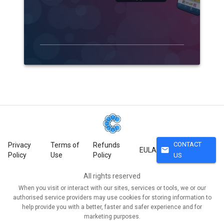
CONTACT
Privacy
Terms of
Refunds
mail
EULA
Policy
Use
Policy
US
All rights reserved
When you visit or interact with our sites, services or tools, we or our
authorised service providers may use cookies for storing information to
help provide you with a better, faster and safer experience and for
marketing purposes.