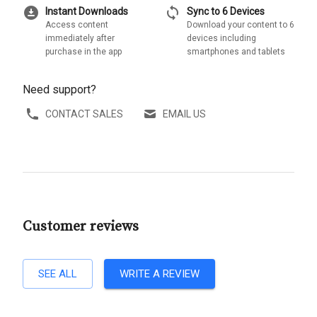
download_for_offline
sync
Instant Downloads
Sync to 6 Devices
Access content
Download your content to 6
immediately after
devices including
purchase in the app
smartphones and tablets
Need support?
CONTACT SALES
EMAIL US
Customer reviews
SEE ALL
WRITE A REVIEW