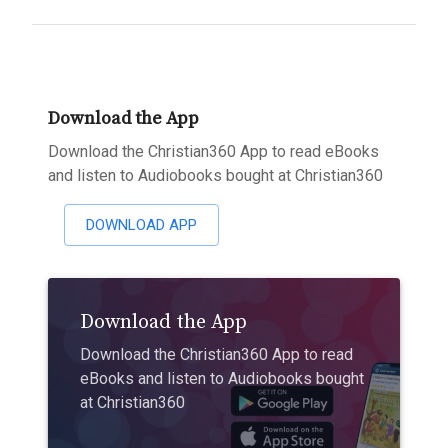
Download the App
Download the Christian360 App to read eBooks
and listen to Audiobooks bought at Christian360
DOWNLOAD APP
Download the App
Download the Christian360 App to read
eBooks and listen to Audiobooks bought
at Christian360