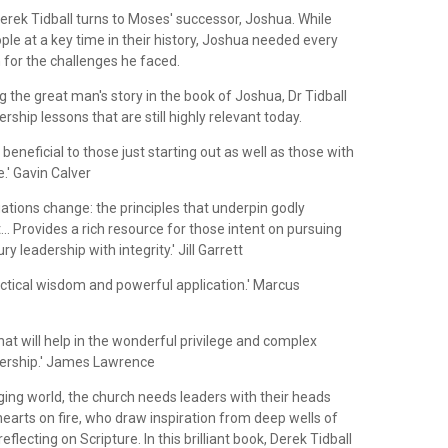
erek Tidball turns to Moses' successor, Joshua. While
ple at a key time in their history, Joshua needed every
for the challenges he faced.
 the great man's story in the book of Joshua, Dr Tidball
rship lessons that are still highly relevant today.
 beneficial to those just starting out as well as those with
e.' Gavin Calver
uations change: the principles that underpin godly
... Provides a rich resource for those intent on pursuing
ry leadership with integrity.' Jill Garrett
actical wisdom and powerful application.' Marcus
that will help in the wonderful privilege and complex
ership.' James Lawrence
nging world, the church needs leaders with their heads
earts on fire, who draw inspiration from deep wells of
flecting on Scripture. In this brilliant book, Derek Tidball