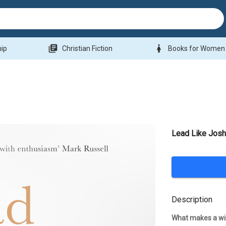
library_books
woman
hip
Christian Fiction
Books for Women
Lead Like Jos
Description
What makes a wis