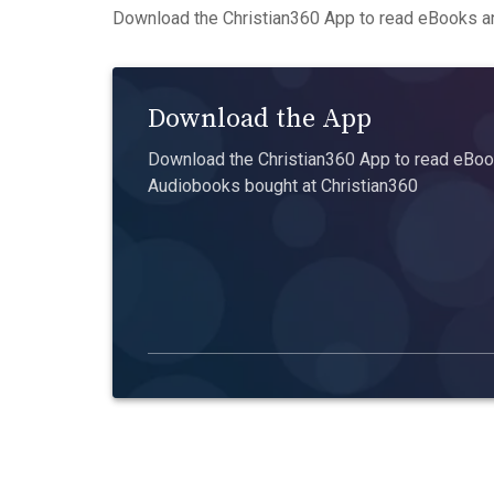
Download the Christian360 App to read eBooks an
Download the App
Download the Christian360 App to read eBook
Audiobooks bought at Christian360