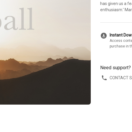
has given us a fe
enthusiasm.' Mar
download_for_offline
Instant Do
Access conte
purchase in t
Need support?
CONTACT 