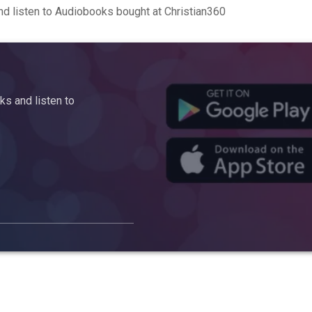
d listen to Audiobooks bought at Christian360
s and listen to