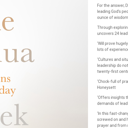
For the answer, D
leading God’s peo
ounce of wisdom 
Through exploring
uncovers 24 leade
'Will prove hugely
lots of experienc
'Cultures and sit
leadership do not
twenty-first centu
'Chock-full of pr
Honeysett
'Offers insights 
demands of lead
'In this fast-cha
screwed on and h
prayer and from re