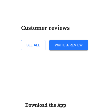
Customer reviews
SEE ALL
WRITE A REVIEW
Download the App