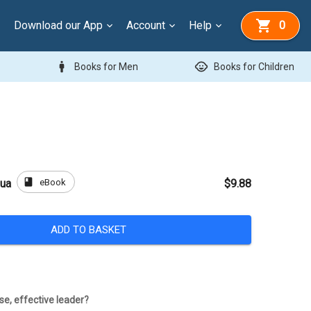
Download our App
Account
Help
0
man
child_care
Books for Men
Books for Children
book
eBook
hua
$9.88
ADD TO BASKET
e, effective leader?