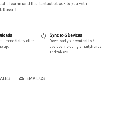
ast... I commend this fantastic book to you with
k Russell
sync
wnloads
Sync to 6 Devices
nt immediately after
Download your content to 6
he app
devices including smartphones
and tablets
SALES
EMAIL US