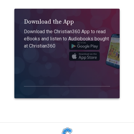
Download the App
Download the Christian360 App to read
eBooks and listen to Audiobooks bought
at Christian360