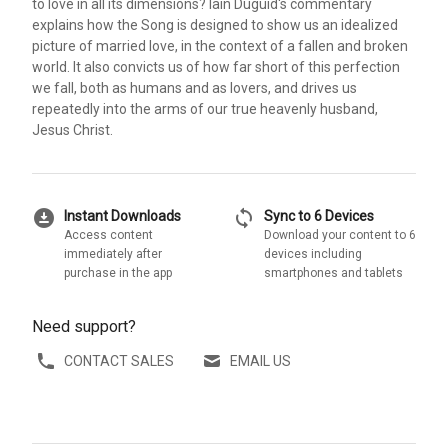
to love in all its dimensions? Iain Duguid's commentary
explains how the Song is designed to show us an idealized
picture of married love, in the context of a fallen and broken
world. It also convicts us of how far short of this perfection
we fall, both as humans and as lovers, and drives us
repeatedly into the arms of our true heavenly husband,
Jesus Christ.
download_for_offline
sync
Instant Downloads
Sync to 6 Devices
Access content
Download your content to 6
immediately after
devices including
purchase in the app
smartphones and tablets
Need support?
CONTACT SALES
EMAIL US