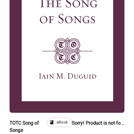
book
eBook
TOTC Song of
Sorry! Product is not for sale
Songs