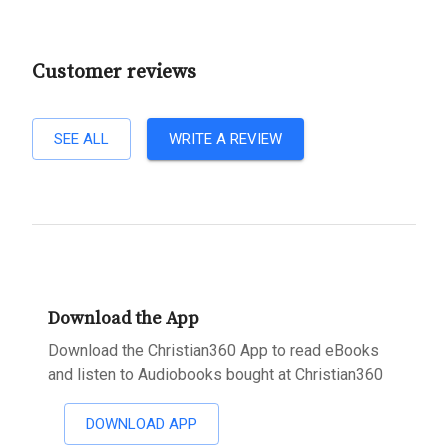
Customer reviews
SEE ALL
WRITE A REVIEW
Download the App
Download the Christian360 App to read eBooks
and listen to Audiobooks bought at Christian360
DOWNLOAD APP