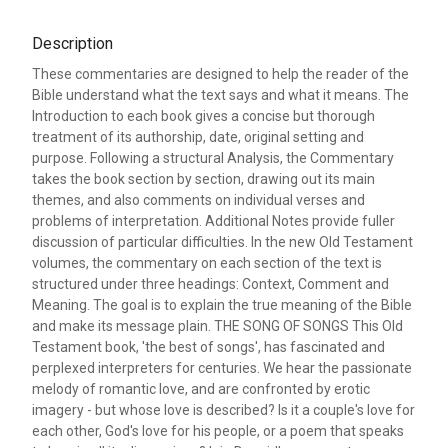
Description
These commentaries are designed to help the reader of the
Bible understand what the text says and what it means. The
Introduction to each book gives a concise but thorough
treatment of its authorship, date, original setting and
purpose. Following a structural Analysis, the Commentary
takes the book section by section, drawing out its main
themes, and also comments on individual verses and
problems of interpretation. Additional Notes provide fuller
discussion of particular difficulties. In the new Old Testament
volumes, the commentary on each section of the text is
structured under three headings: Context, Comment and
Meaning. The goal is to explain the true meaning of the Bible
and make its message plain. THE SONG OF SONGS This Old
Testament book, 'the best of songs', has fascinated and
perplexed interpreters for centuries. We hear the passionate
melody of romantic love, and are confronted by erotic
imagery - but whose love is described? Is it a couple's love for
each other, God's love for his people, or a poem that speaks