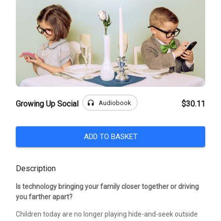
headphones
Audiobook
Growing Up Social
$30.11
ADD TO BASKET
Description
Is technology bringing your family closer together or driving
you farther apart?
Children today are no longer playing hide-and-seek outside