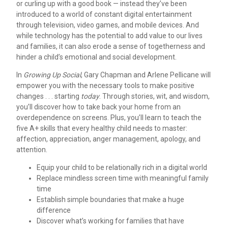
or curling up with a good book — instead they’ve been
introduced to a world of constant digital entertainment
through television, video games, and mobile devices. And
while technology has the potential to add value to our lives
and families, it can also erode a sense of togetherness and
hinder a child’s emotional and social development.
In
Growing Up Social
, Gary Chapman and Arlene Pellicane will
empower you with the necessary tools to make positive
changes . . . starting
today
. Through stories, wit, and wisdom,
you’ll discover how to take back your home from an
overdependence on screens. Plus, you’ll learn to teach the
five A+ skills that every healthy child needs to master:
affection, appreciation, anger management, apology, and
attention.
Equip your child to be relationally rich in a digital world
Replace mindless screen time with meaningful family
time
Establish simple boundaries that make a huge
difference
Discover what’s working for families that have