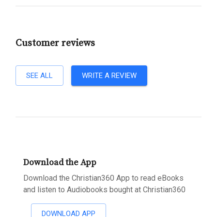
Customer reviews
SEE ALL
WRITE A REVIEW
Download the App
Download the Christian360 App to read eBooks
and listen to Audiobooks bought at Christian360
DOWNLOAD APP