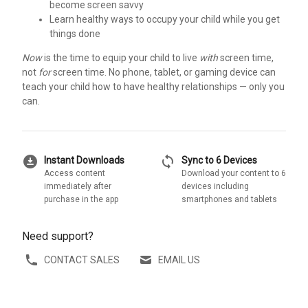
become screen savvy
Learn healthy ways to occupy your child while you get
things done
Now
is the time to equip your child to live
with
screen time,
not
for
screen time. No phone, tablet, or gaming device can
teach your child how to have healthy relationships — only you
can.
download_for_offline
sync
Instant Downloads
Sync to 6 Devices
Access content
Download your content to 6
immediately after
devices including
purchase in the app
smartphones and tablets
Need support?
CONTACT SALES
EMAIL US