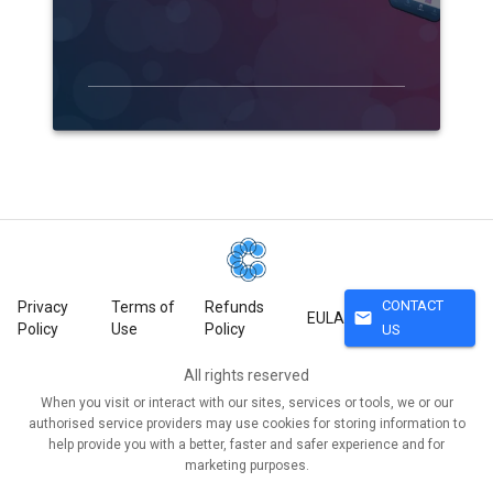
CONTACT
Privacy
Terms of
Refunds
mail
EULA
Policy
Use
Policy
US
All rights reserved
When you visit or interact with our sites, services or tools, we or our
authorised service providers may use cookies for storing information to
help provide you with a better, faster and safer experience and for
marketing purposes.