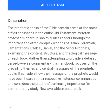
ADD TO BASKET
Description
The prophetic books of the Bible contain some of the most
difficult passages in the entire Old Testament. Veteran
professor Robert Chisholm guides readers through the
important and often complex writings of Isaiah, Jeremiah,
Lamentations, Ezekiel, Daniel, and the Minor Prophets,
examining the content, structure, and theological message
of each book. Rather than attempting to provide a detailed
verse-by-verse commentary, this handbook focuses on the
prevailing themes and central messages of the prophetic
books. It considers how the message of the prophets would
have been heard in their respective historical communities
and considers the prophets' continuing importance for
contemporary study. Now available in paperback.