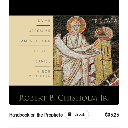
book
eBook
Handbook on the Prophets
$35.25