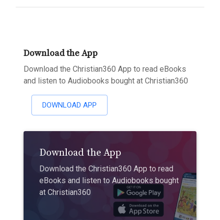
Download the App
Download the Christian360 App to read eBooks
and listen to Audiobooks bought at Christian360
DOWNLOAD APP
Download the App
Download the Christian360 App to read
eBooks and listen to Audiobooks bought
at Christian360