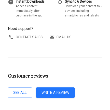
download_for_offline
sync
Instant Downloads
Sync to 6 Devices
Access content
Download your content to 6
immediately after
devices including
purchase in the app
smartphones and tablets
Need support?
CONTACT SALES
EMAIL US
Customer reviews
SEE ALL
WRITE A REVIEW