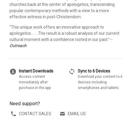
churches back at the center of apologetics, transcending
popular contemporary methods with a view to a more
effective witness in post-Christendom.
"This unique work offers an innovative approach to
apologetics. . . . The result is a robust analysis of our current
cultural moment with a confidence rooted in our past."--
Outreach
download_for_offline
sync
Instant Downloads
Sync to 6 Devices
Access content
Download your content to 6
immediately after
devices including
purchase in the app
smartphones and tablets
Need support?
CONTACT SALES
EMAIL US