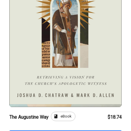
book
eBook
The Augustine Way
$18.74