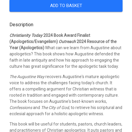
ADD TO BASKET
Description
Christianity Today
2024 Book Award Finalist
(Apologetics/Evangelism)
Outreach
2024 Resource of the
Year (Apologetics)
What can we learn from Augustine about
apologetics? This book shows how Augustine defended the
faith in late antiquity and how his approach to engaging the
culture has great significance for the apologetic task today.
The Augustine Way
recovers Augustine's mature apologetic
voice to address the challenges facing today's church. It
offers a compelling argument for Christian witness that is
rooted in tradition and engaged with contemporary culture.
The book focuses on Augustine's best-known works,
Confessions
and
The City of God
, to retrieve his scriptural and
ecclesial approach for a holistic apologetic witness.
This book will be useful for students, pastors, church leaders,
and practitioners of Christian apologetics. It puts pastors and