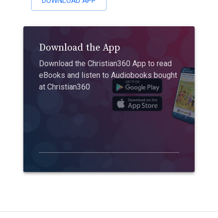
DOWNLOAD APP
Download the App
Download the Christian360 App to read
eBooks and listen to Audiobooks bought
at Christian360