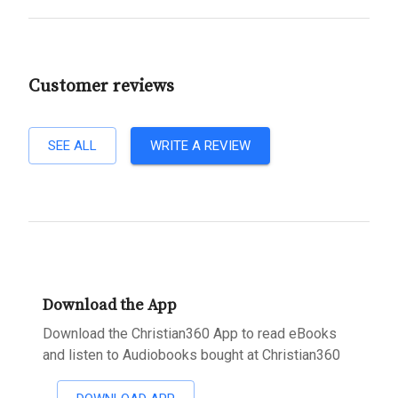
Customer reviews
SEE ALL
WRITE A REVIEW
Download the App
Download the Christian360 App to read eBooks
and listen to Audiobooks bought at Christian360