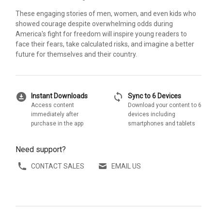
These engaging stories of men, women, and even kids who
showed courage despite overwhelming odds during
America's fight for freedom will inspire young readers to
face their fears, take calculated risks, and imagine a better
future for themselves and their country.
download_for_offline
sync
Instant Downloads
Sync to 6 Devices
Access content
Download your content to 6
immediately after
devices including
purchase in the app
smartphones and tablets
Need support?
CONTACT SALES
EMAIL US