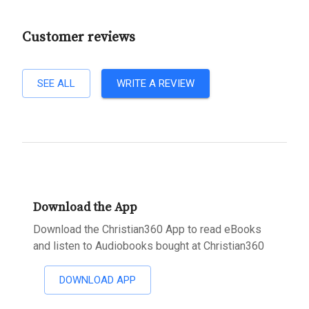
Customer reviews
SEE ALL
WRITE A REVIEW
Download the App
Download the Christian360 App to read eBooks
and listen to Audiobooks bought at Christian360
DOWNLOAD APP