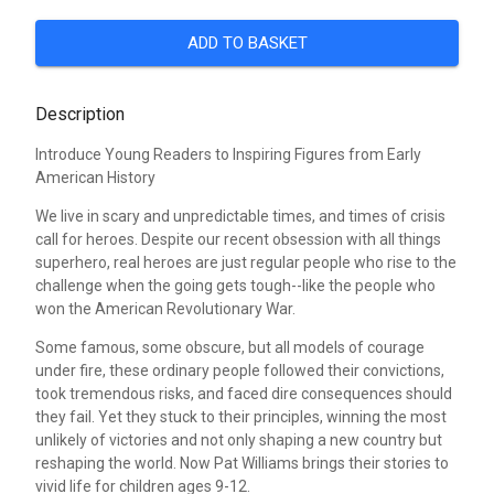
ADD TO BASKET
Description
Introduce Young Readers to Inspiring Figures from Early
American History
We live in scary and unpredictable times, and times of crisis
call for heroes. Despite our recent obsession with all things
superhero, real heroes are just regular people who rise to the
challenge when the going gets tough--like the people who
won the American Revolutionary War.
Some famous, some obscure, but all models of courage
under fire, these ordinary people followed their convictions,
took tremendous risks, and faced dire consequences should
they fail. Yet they stuck to their principles, winning the most
unlikely of victories and not only shaping a new country but
reshaping the world. Now Pat Williams brings their stories to
vivid life for children ages 9-12.