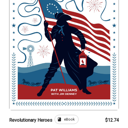
book
eBook
Revolutionary Heroes
$12.74