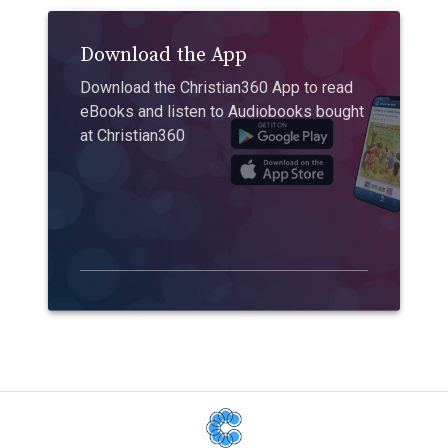
Download the App
Download the Christian360 App to read
eBooks and listen to Audiobooks bought
at Christian360