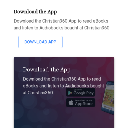
Download the App
Download the Christian360 App to read eBooks
and listen to Audiobooks bought at Christian360
DOWNLOAD APP
Download the App
Download the Christian360 App to read
eBooks and listen to Audiobooks bought
at Christian360