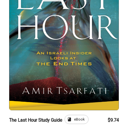
book
eBook
The Last Hour Study Guide
$9.74