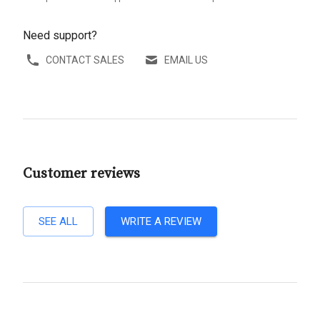
Need support?
CONTACT SALES
EMAIL US
Customer reviews
SEE ALL
WRITE A REVIEW