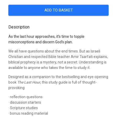
ADD TO BASKET
Description
As the last hour approaches, it's time to topple
misconceptions and discern God's plan.
We all have questions about the end times. But as Israeli
Christian and respected Bible teacher Amir Tsarfati explains,
biblical prophecy is a mystery, not a secret. Understanding is
available to anyone who takes the time to study it.
Designed as a companion to the bestselling and eye-opening
book
The Last Hour
, this study guide is full of thought-
provoking
· reflection questions
· discussion starters
· Scripture studies
· bonus reading material