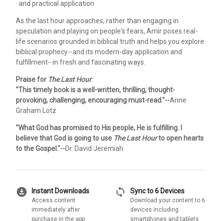
· and practical application
As the last hour approaches, rather than engaging in
speculation and playing on people's fears, Amir poses real-
life scenarios grounded in biblical truth and helps you explore
biblical prophecy--and its modern-day application and
fulfillment--in fresh and fascinating ways.
Praise for
The Last Hour
:
"This timely book is a well-written, thrilling, thought-
provoking, challenging, encouraging must-read."--
Anne
Graham Lotz
"What God has promised to His people, He is fulfilling. I
believe that God is going to use
The Last Hour
to open hearts
to the Gospel."--
Dr. David Jeremiah
download_for_offline
sync
Instant Downloads
Sync to 6 Devices
Access content
Download your content to 6
immediately after
devices including
purchase in the app
smartphones and tablets