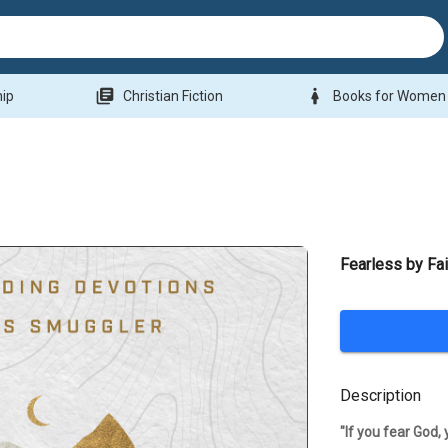
library_books
woman
hip
Christian Fiction
Books for Women
Fearless by Fai
Description
"If you fear God