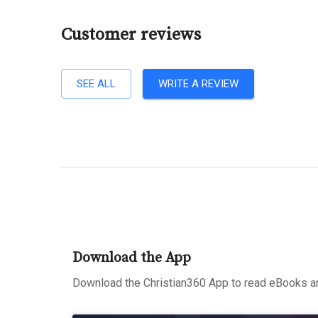
Customer reviews
SEE ALL
WRITE A REVIEW
Download the App
Download the Christian360 App to read eBooks an