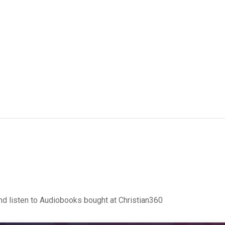
d listen to Audiobooks bought at Christian360