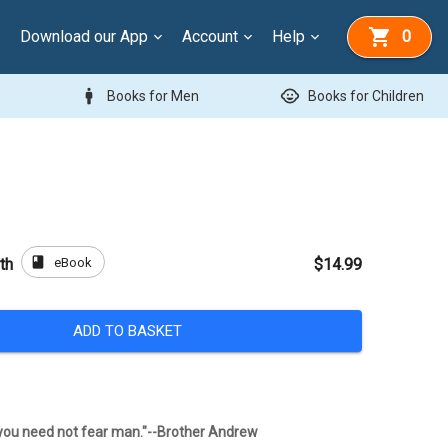
Download our App
Account
Help
0
man
child_care
Books for Men
Books for Children
book
eBook
th
$14.99
ADD TO BASKET
, you need not fear man."--Brother Andrew