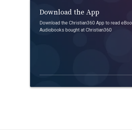
Download the App
Download the Christian360 App to read eBook
Audiobooks bought at Christian360