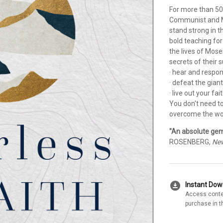
For more than 50
Communist and M
stand strong in t
bold teaching for
the lives of Mose
secrets of their 
· hear and respo
· defeat the giant
· live out your fai
You don't need t
overcome the worl
"An absolute gem.
ROSENBERG,
New
download_for_offline
Instant Do
Access conte
purchase in t