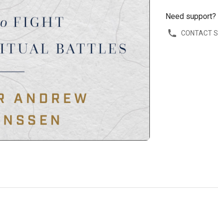
Need support?
CONTACT 