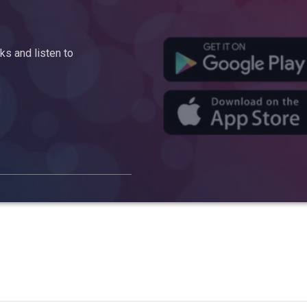
s and listen to