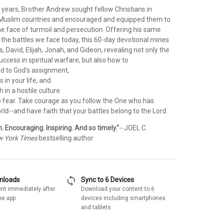
 years, Brother Andrew sought fellow Christians in
uslim countries and encouraged and equipped them to
he face of turmoil and persecution. Offering his same
 the battles we face today, this 60-day devotional mines
s, David, Elijah, Jonah, and Gideon, revealing not only the
success in spiritual warfare, but also how to
nd to God's assignment,
s in your life, and
th in a hostile culture.
o fear. Take courage as you follow the One who has
d--and have faith that your battles belong to the Lord.
 Encouraging. Inspiring. And so timely."
--JOEL C.
 York Times
bestselling author
sync
wnloads
Sync to 6 Devices
nt immediately after
Download your content to 6
he app
devices including smartphones
and tablets