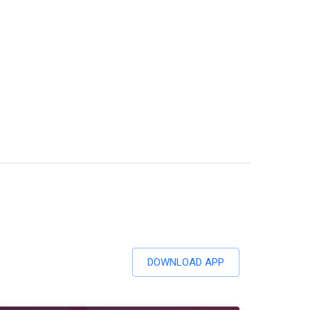
DOWNLOAD APP