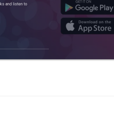
s and listen to