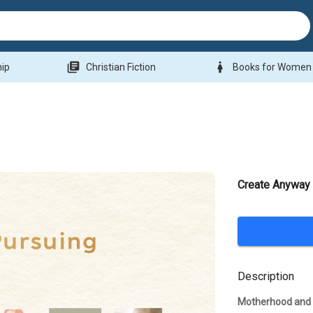
library_books
woman
hip
Christian Fiction
Books for Women
Create Anyway
Description
Motherhood and 