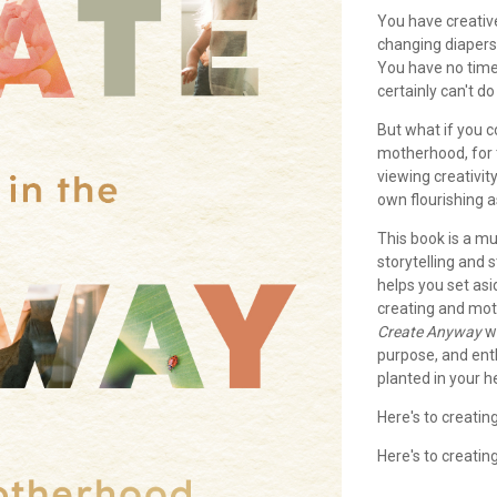
You have creative
changing diapers
You have no time
certainly can't do
But what if you c
motherhood, for
viewing creativity
own flourishing 
This book is a mu
storytelling and
helps you set as
creating and mot
Create Anyway
wi
purpose, and ent
planted in your h
Here's to creati
Here's to creatin