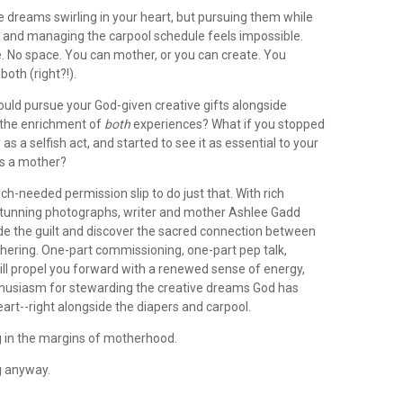
 dreams swirling in your heart, but pursuing them while
 and managing the carpool schedule feels impossible.
. No space. You can mother, or you can create. You
 both (right?!).
ould pursue your God-given creative gifts alongside
 the enrichment of
both
experiences? What if you stopped
 as a selfish act, and started to see it as essential to your
as a mother?
ch-needed permission slip to do just that. With rich
 stunning photographs, writer and mother Ashlee Gadd
ide the guilt and discover the sacred connection between
hering. One-part commissioning, one-part pep talk,
ll propel you forward with a renewed sense of energy,
husiasm for stewarding the creative dreams God has
eart--right alongside the diapers and carpool.
ng in the margins of motherhood.
g anyway.