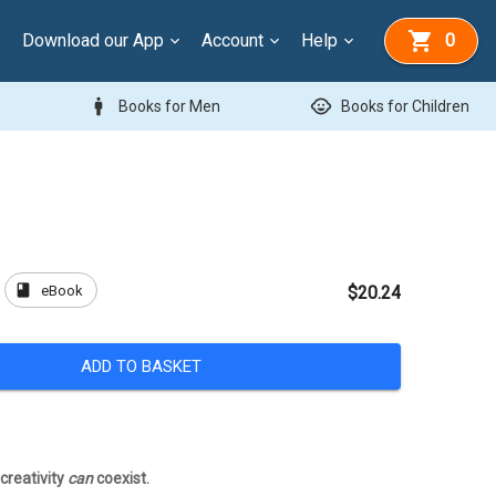
Download our App
Account
Help
0
man
child_care
Books for Men
Books for Children
book
eBook
$20.24
ADD TO BASKET
creativity
can
coexist.