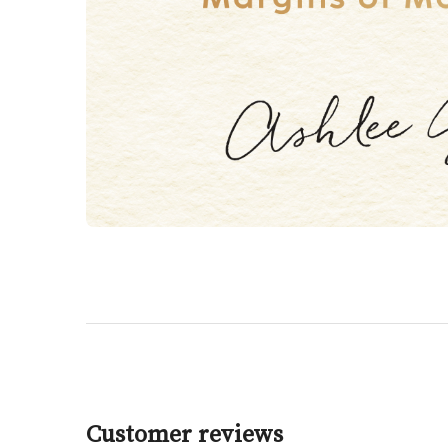
Customer reviews