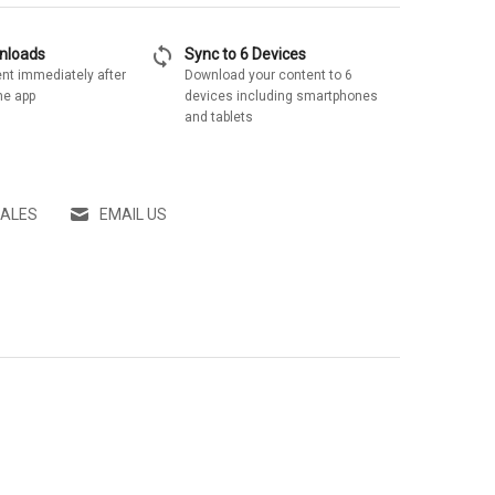
sync
wnloads
Sync to 6 Devices
nt immediately after
Download your content to 6
he app
devices including smartphones
and tablets
SALES
EMAIL US