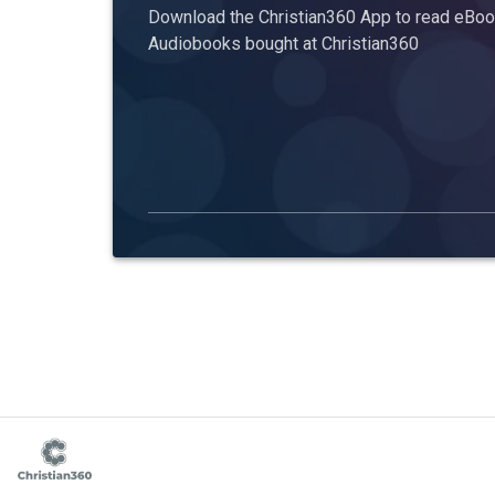
Download the Christian360 App to read eBook
Audiobooks bought at Christian360