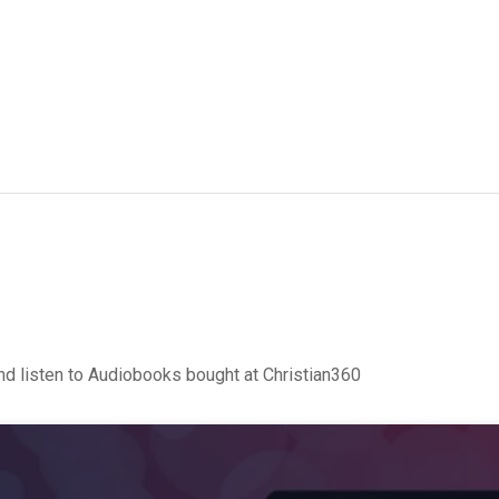
d listen to Audiobooks bought at Christian360