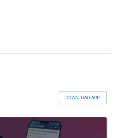
DOWNLOAD APP