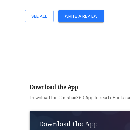
SEE ALL
WRITE A REVIEW
Download the App
Download the Christian360 App to read eBooks an
Download the App