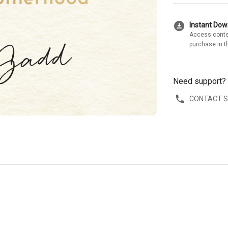
download_for_offline
Instant Do
Access conte
purchase in t
Need support?
CONTACT 