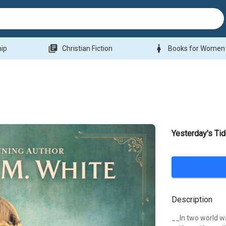
library_books
woman
hip
Christian Fiction
Books for Women
Yesterday's Ti
Description
__In two world wa