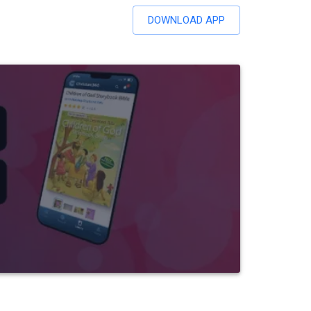
DOWNLOAD APP