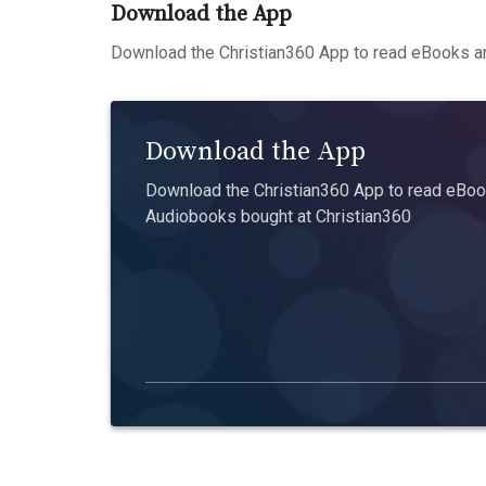
Download the App
Download the Christian360 App to read eBooks an
Download the App
Download the Christian360 App to read eBook
Audiobooks bought at Christian360