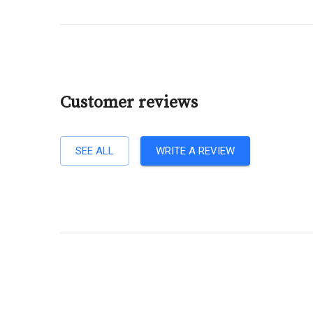
Customer reviews
SEE ALL
WRITE A REVIEW