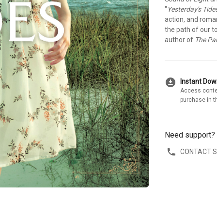
"
Yesterday's Tide
action, and roman
the path of our 
author of
The Pa
download_for_offline
Instant Do
Access conte
purchase in t
Need support?
CONTACT 