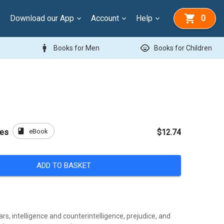
Download our App
Account
Help
0
man
child_care
Books for Men
Books for Children
book
eBook
des
$12.74
ADD TO BASKET
rs, intelligence and counterintelligence, prejudice, and