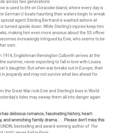
llide across two generations
row is used to life on Ocracoke Island, where every day is
the German U-boats haunting their waters begin to wreak
special agent Sterling Bertrand is washed ashore at
fe is turned upside down. While Sterling's injuries keep him
eks, making him even more anxious about the SS officer
 becomes increasingly intrigued by Evie, who seems to be
 her own.
 in 1914, Englishman Remington Culbreth arrives at the
the summer, never expecting to fall in love with Louisa
per's daughter. But when war breaks out in Europe, their
ut in jeopardy and may not survive what lies ahead for
om the Great War rock Evie and Sterling's lives in World
yesterday's tides may sweep them all into danger again
s
has delicious romance, fascinating history, heart-
 and wrenching family drama. . . . Please don't miss this
UNDIN, bestselling and award-winning author of
The
nd
Until Leaves Fall in Paris