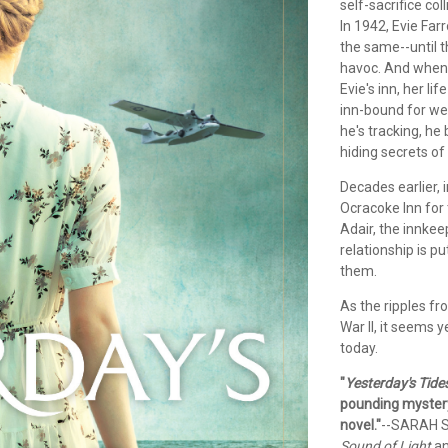
self-sacrifice co
In 1942, Evie Far
the same--until 
havoc. And when 
Evie's inn, her li
inn-bound for we
he's tracking, he
hiding secrets of
Decades earlier,
Ocracoke Inn for 
Adair, the innkee
relationship is p
them.
As the ripples fr
War II, it seems 
today.
"
Yesterday's Tide
pounding mystery,
novel."
--SARAH S
Sound of Light
a