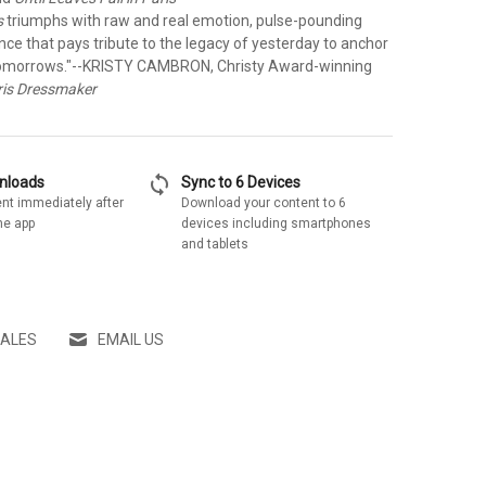
s
triumphs with raw and real emotion, pulse-pounding
ce that pays tribute to the legacy of yesterday to anchor
tomorrows."
--KRISTY CAMBRON, Christy Award-winning
ris Dressmaker
sync
wnloads
Sync to 6 Devices
nt immediately after
Download your content to 6
he app
devices including smartphones
and tablets
SALES
EMAIL US