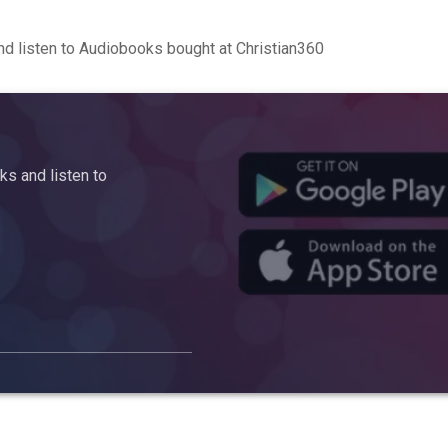
d listen to Audiobooks bought at Christian360
s and listen to