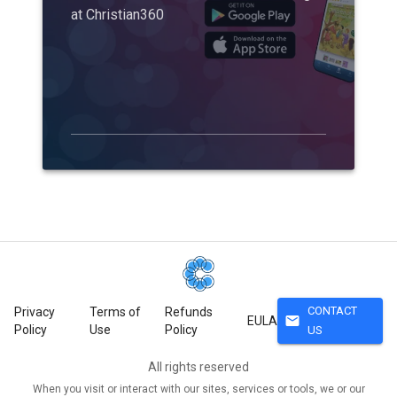
at Christian360
CONTACT
Privacy
Terms of
Refunds
mail
EULA
Policy
Use
Policy
US
All rights reserved
When you visit or interact with our sites, services or tools, we or our