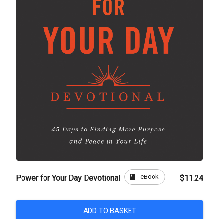
book
eBook
Power for Your Day Devotional
$11.24
ADD TO BASKET