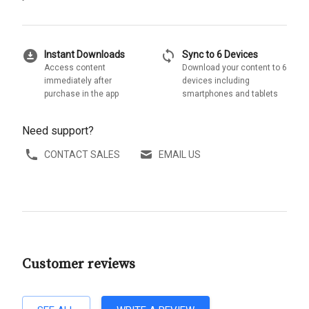
download_for_offline
sync
Instant Downloads
Sync to 6 Devices
Access content
Download your content to 6
immediately after
devices including
purchase in the app
smartphones and tablets
Need support?
CONTACT SALES
EMAIL US
Customer reviews