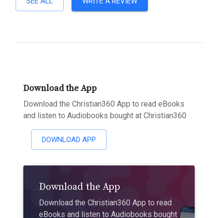
SEE ALL
WRITE A REVIEW
Download the App
Download the Christian360 App to read eBooks
and listen to Audiobooks bought at Christian360
DOWNLOAD APP
Download the App
Download the Christian360 App to read
eBooks and listen to Audiobooks bought