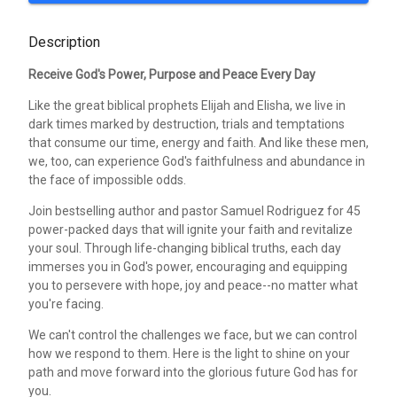
Description
Receive God's Power, Purpose and Peace Every Day
Like the great biblical prophets Elijah and Elisha, we live in
dark times marked by destruction, trials and temptations
that consume our time, energy and faith. And like these men,
we, too, can experience God's faithfulness and abundance in
the face of impossible odds.
Join bestselling author and pastor Samuel Rodriguez for 45
power-packed days that will ignite your faith and revitalize
your soul. Through life-changing biblical truths, each day
immerses you in God's power, encouraging and equipping
you to persevere with hope, joy and peace--no matter what
you're facing.
We can't control the challenges we face, but we can control
how we respond to them. Here is the light to shine on your
path and move forward into the glorious future God has for
you.