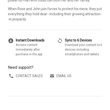
powerful man who could ruin both her and her family.
When Rose and John join forces to protect his niece, they put
everything they hold dear--including their growing attraction-
-in jeopardy.
download_for_offline
sync
Instant Downloads
Sync to 6 Devices
Access content
Download your content to 6
immediately after
devices including
purchase in the app
smartphones and tablets
Need support?
CONTACT SALES
EMAIL US