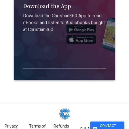
Download the App
Download the Christian360 App to read
eBooks and listen to Audiobooks bought
at Christian360
CONTACT
Privacy
Terms of
Refunds
mail
EULA