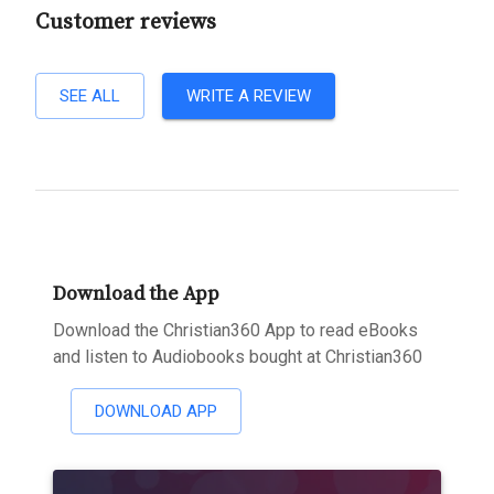
Customer reviews
SEE ALL
WRITE A REVIEW
Download the App
Download the Christian360 App to read eBooks
and listen to Audiobooks bought at Christian360
DOWNLOAD APP