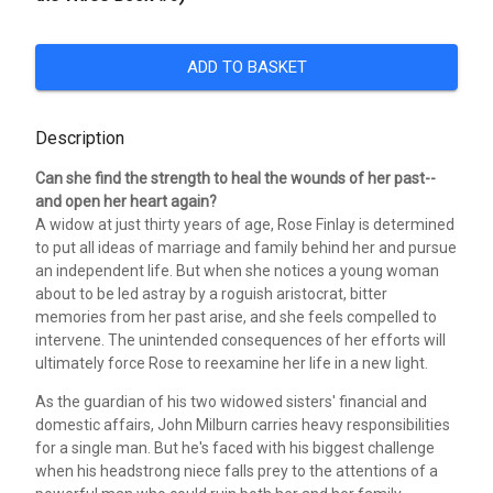
ADD TO BASKET
Description
Can she find the strength to heal the wounds of her past--
and open her heart again?
A widow at just thirty years of age, Rose Finlay is determined
to put all ideas of marriage and family behind her and pursue
an independent life. But when she notices a young woman
about to be led astray by a roguish aristocrat, bitter
memories from her past arise, and she feels compelled to
intervene. The unintended consequences of her efforts will
ultimately force Rose to reexamine her life in a new light.
As the guardian of his two widowed sisters' financial and
domestic affairs, John Milburn carries heavy responsibilities
for a single man. But he's faced with his biggest challenge
when his headstrong niece falls prey to the attentions of a