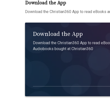
Download the App
Download the Christian360 App to read eBooks an
Download the App
Download the Christian360 App to read eBook
Audiobooks bought at Christian360