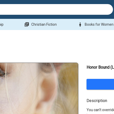
library_books
woman
hip
Christian Fiction
Books for Women
Honor Bound (
Description
You can't overrid