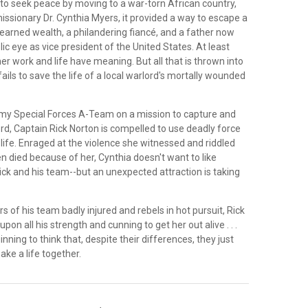
to seek peace by moving to a war-torn African country,
issionary Dr. Cynthia Myers, it provided a way to escape a
nearned wealth, a philandering fiancé, and a father now
lic eye as vice president of the United States. At least
r work and life have meaning. But all that is thrown into
ils to save the life of a local warlord's mortally wounded
rmy Special Forces A-Team on a mission to capture and
rd, Captain Rick Norton is compelled to use deadly force
 life. Enraged at the violence she witnessed and riddled
en died because of her, Cynthia doesn't want to like
ick and his team--but an unexpected attraction is taking
of his team badly injured and rebels in hot pursuit, Rick
upon all his strength and cunning to get her out alive . . .
nning to think that, despite their differences, they just
ke a life together.