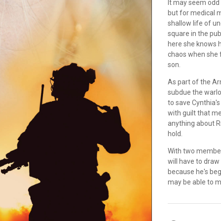
It may seem odd 
but for medical m
shallow life of u
square in the pub
here she knows he
chaos when she fa
son.
As part of the A
subdue the warlo
to save Cynthia's
with guilt that m
anything about R
hold.
With two members 
will have to draw 
because he's begi
may be able to ma