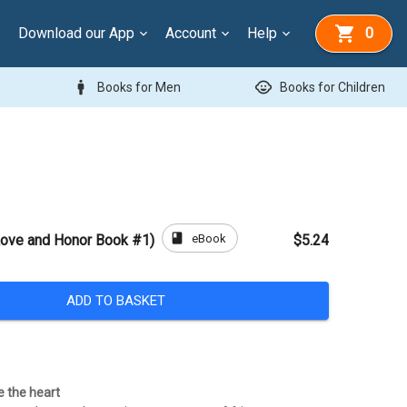
Download our App
Account
Help
0
man
child_care
Books for Men
Books for Children
book
eBook
Love and Honor Book #1)
$5.24
ADD TO BASKET
e the heart