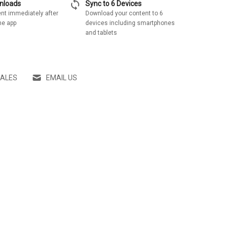
sync
wnloads
Sync to 6 Devices
nt immediately after
Download your content to 6
he app
devices including smartphones
and tablets
SALES
EMAIL US