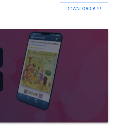
DOWNLOAD APP