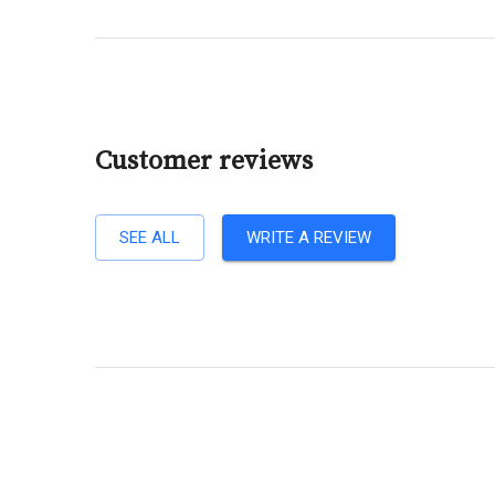
Customer reviews
SEE ALL
WRITE A REVIEW