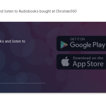
d listen to Audiobooks bought at Christian360
s and listen to