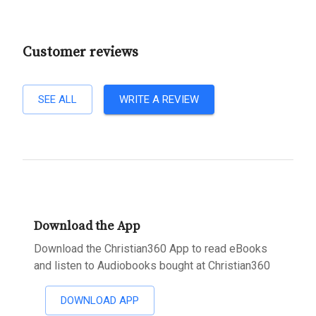
Customer reviews
SEE ALL
WRITE A REVIEW
Download the App
Download the Christian360 App to read eBooks
and listen to Audiobooks bought at Christian360
DOWNLOAD APP