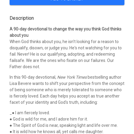
Description
A 90-day devotional to change the way you think God thinks
about you
When God thinks about you, he isn't looking for a reason to
disqualify, disown, or judge you. He's not watching for you to
fail. Never! He is our qualifying, adopting, and redeeming
failsafe. We are the ones who fixate on our failures. Our
Father does not.
In this 90-day devotional,
New York Times
bestselling author
Lisa Bevere wants to shift your perspective from the concept
of being someone who is merely tolerated to someone who
is fiercely loved. Each day helps you accept as true another
facet of your identity and God's truth, including:
_● I am fiercely loved.
● God is wild for me, and I adore him for it.
● The Spirit of God is near, speaking light and life over me.
● It is wild how he knows all, yet calls me daughter.