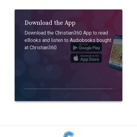
Download the App
Download the Christian360 App to read
eBooks and listen to Audiobooks bought
at Christian360