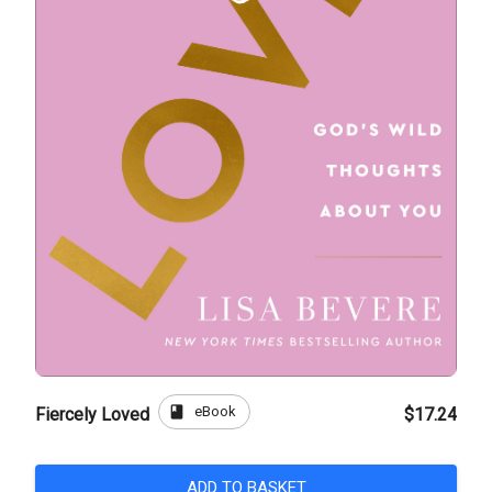
book
eBook
Fiercely Loved
$17.24
ADD TO BASKET