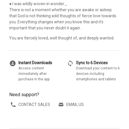
● I was wildly woven in wonder._
There is not a moment whether you are awake or asleep
that God is not thinking wild thoughts of fierce love towards
you. Everything changes when you know this and it's
important that you never doubt it again.
You are fiercely loved, well thought of, and deeply wanted.
download_for_offline
sync
Instant Downloads
Sync to 6 Devices
Access content
Download your content to 6
immediately after
devices including
purchase in the app
smartphones and tablets
Need support?
CONTACT SALES
EMAIL US