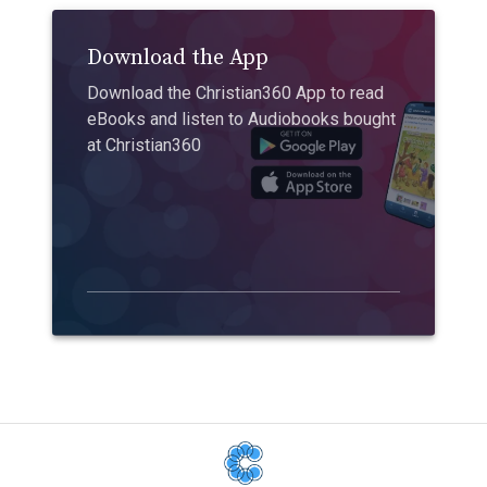
Download the App
Download the Christian360 App to read
eBooks and listen to Audiobooks bought
at Christian360