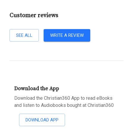
Customer reviews
SEE ALL
WRITE A REVIEW
Download the App
Download the Christian360 App to read eBooks
and listen to Audiobooks bought at Christian360
DOWNLOAD APP