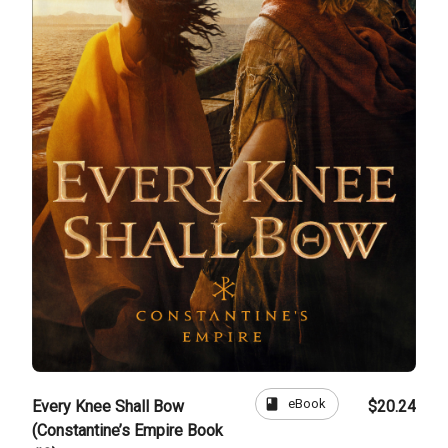
book
eBook
Every Knee Shall Bow
$20.24
(Constantine’s Empire Book