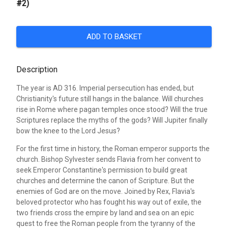
#2)
ADD TO BASKET
Description
The year is AD 316. Imperial persecution has ended, but
Christianity's future still hangs in the balance. Will churches
rise in Rome where pagan temples once stood? Will the true
Scriptures replace the myths of the gods? Will Jupiter finally
bow the knee to the Lord Jesus?
For the first time in history, the Roman emperor supports the
church. Bishop Sylvester sends Flavia from her convent to
seek Emperor Constantine's permission to build great
churches and determine the canon of Scripture. But the
enemies of God are on the move. Joined by Rex, Flavia's
beloved protector who has fought his way out of exile, the
two friends cross the empire by land and sea on an epic
quest to free the Roman people from the tyranny of the