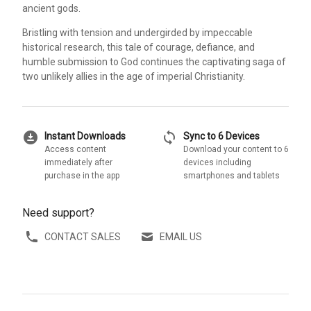
ancient gods.
Bristling with tension and undergirded by impeccable
historical research, this tale of courage, defiance, and
humble submission to God continues the captivating saga of
two unlikely allies in the age of imperial Christianity.
download_for_offline
sync
Instant Downloads
Sync to 6 Devices
Access content
Download your content to 6
immediately after
devices including
purchase in the app
smartphones and tablets
Need support?
CONTACT SALES
EMAIL US