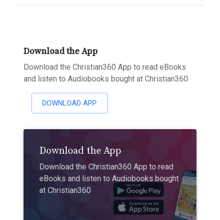
Download the App
Download the Christian360 App to read eBooks
and listen to Audiobooks bought at Christian360
DOWNLOAD APP
Download the App
Download the Christian360 App to read
eBooks and listen to Audiobooks bought
at Christian360