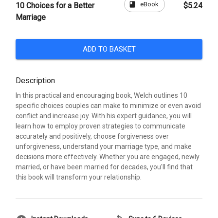
book
eBook
10 Choices for a Better
$5.24
Marriage
ADD TO BASKET
Description
In this practical and encouraging book, Welch outlines 10
specific choices couples can make to minimize or even avoid
conflict and increase joy. With his expert guidance, you will
learn how to employ proven strategies to communicate
accurately and positively, choose forgiveness over
unforgiveness, understand your marriage type, and make
decisions more effectively. Whether you are engaged, newly
married, or have been married for decades, you'll find that
this book will transform your relationship.