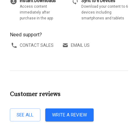
download_for_offline
sync
Instant Downloads
Sync to 6 Devices
Access content
Download your content to 6
immediately after
devices including
purchase in the app
smartphones and tablets
Need support?
CONTACT SALES
EMAIL US
Customer reviews
SEE ALL
WRITE A REVIEW