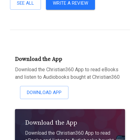
SEE ALL
WRITE A REVIEW
Download the App
Download the Christian360 App to read eBooks
and listen to Audiobooks bought at Christian360
DOWNLOAD APP
Download the App
Download the Christian360 App to read