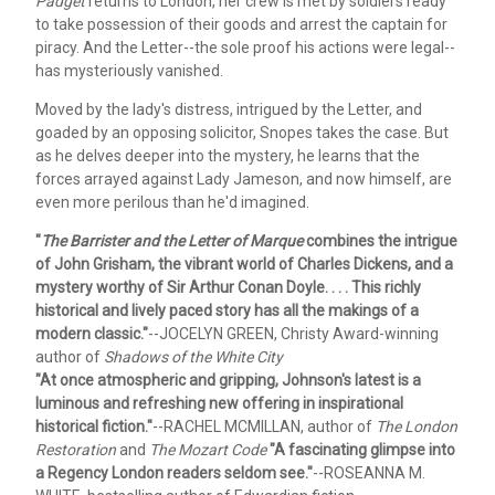
Padget
returns to London, her crew is met by soldiers ready
to take possession of their goods and arrest the captain for
piracy. And the Letter--the sole proof his actions were legal--
has mysteriously vanished.
Moved by the lady's distress, intrigued by the Letter, and
goaded by an opposing solicitor, Snopes takes the case. But
as he delves deeper into the mystery, he learns that the
forces arrayed against Lady Jameson, and now himself, are
even more perilous than he'd imagined.
"
The Barrister and the Letter of Marque
combines the intrigue
of John Grisham, the vibrant world of Charles Dickens, and a
mystery worthy of Sir Arthur Conan Doyle. . . . This richly
historical and lively paced story has all the makings of a
modern classic."
--JOCELYN GREEN, Christy Award-winning
author of
Shadows of the White City
"At once atmospheric and gripping, Johnson's latest is a
luminous and refreshing new offering in inspirational
historical fiction."
--RACHEL MCMILLAN, author of
The London
Restoration
and
The Mozart Code
"A fascinating glimpse into
a Regency London readers seldom see."
--ROSEANNA M.