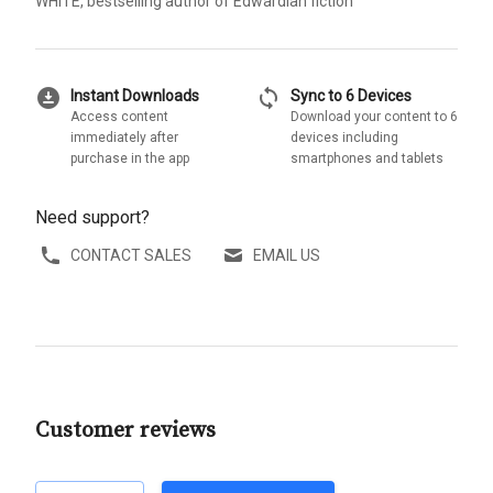
WHITE, bestselling author of Edwardian fiction
download_for_offline
sync
Instant Downloads
Sync to 6 Devices
Access content
Download your content to 6
immediately after
devices including
purchase in the app
smartphones and tablets
Need support?
CONTACT SALES
EMAIL US
Customer reviews