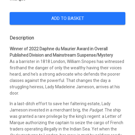
ADD TO BASKET
Description
Winner of 2022 Daphne du Maurier Award in Overall
Published Division and Mainstream Suspense/Mystery
As a barrister in 1818 London, William Snopes has witnessed
firsthand the danger of only the wealthy having their voices
heard, and he's a strong advocate who defends the poorer
classes against the powerful. That changes the day a
struggling heiress, Lady Madeleine Jameson, arrives at his
door.
In a last-ditch effort to save her faltering estate, Lady
Jameson invested in a merchant brig, the
Padget
. The ship
was granted a rare privilege by the king's regent: a Letter of
Marque authorizing the captain to seize the cargo of French
traders operating illegally in the Indian Sea. Yet when the