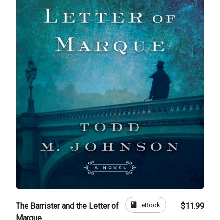
book
eBook
The Barrister and the Letter of
$11.99
Marque