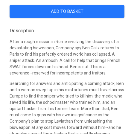
ADD TO BASKET
Description
After a rough mission in Rome involving the discovery of a
devastating bioweapon, Company spy Ben Calix returns to
Paris to find his perfectly ordered world has collapsed. A
sniper attack. An ambush. A call for help that brings French
SWAT forces down on his head. Ben is out. This is a
severance--reserved for incompetents and traitors.
Searching for answers and anticipating a coming attack, Ben
and a woman swept up in his misfortunes must travel across
Europe to find the sniper who tried to kill him, the medic who
saved his life, the schoolmaster who trained him, and an
upstart hacker from his former team. More than that, Ben
must come to grips with his own insignificance as the
Company's plan to stop Leviathan from unleashing the
bioweapon at any cost moves forward without him--and he
struggles against the infection that is swiftly claiming