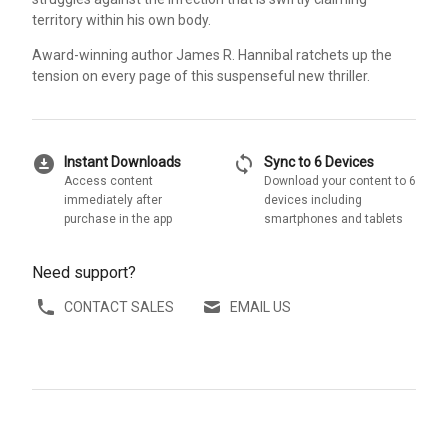
territory within his own body.
Award-winning author James R. Hannibal ratchets up the
tension on every page of this suspenseful new thriller.
download_for_offline
sync
Instant Downloads
Sync to 6 Devices
Access content
Download your content to 6
immediately after
devices including
purchase in the app
smartphones and tablets
Need support?
CONTACT SALES
EMAIL US