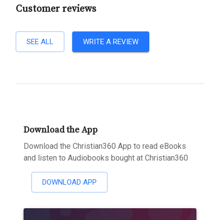
Customer reviews
SEE ALL
WRITE A REVIEW
Download the App
Download the Christian360 App to read eBooks
and listen to Audiobooks bought at Christian360
DOWNLOAD APP