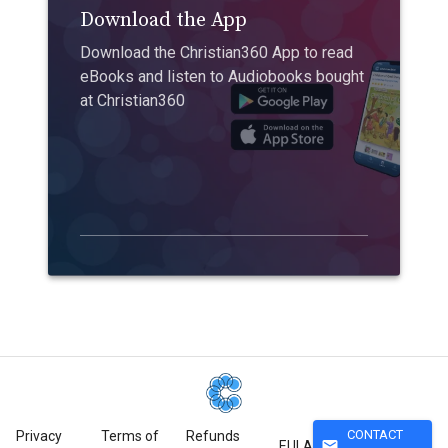
Download the App
Download the Christian360 App to read
eBooks and listen to Audiobooks bought
at Christian360
CONTACT
Privacy
Terms of
Refunds
mail
EULA