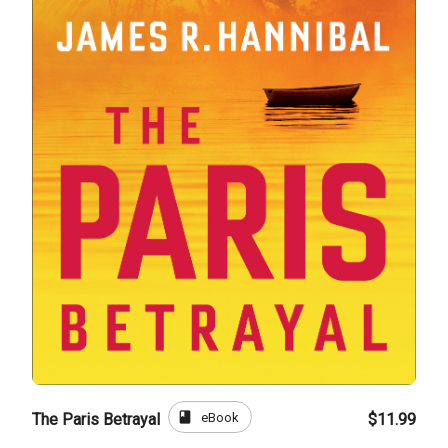
book
eBook
The Paris Betrayal
$11.99