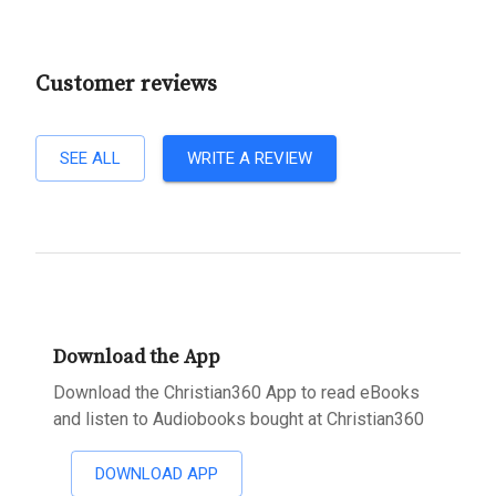
Customer reviews
SEE ALL
WRITE A REVIEW
Download the App
Download the Christian360 App to read eBooks
and listen to Audiobooks bought at Christian360
DOWNLOAD APP