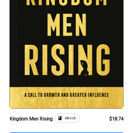
book
eBook
Kingdom Men Rising
$18.74