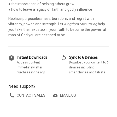
● the importance of helping others grow
● how to leave a legacy of faith and godly influence
Replace purposelessness, boredom, and regret with
vibrancy, power, and strength. Let
Kingdom Men Rising
help
you take the next step in your faith to become the powerful
man of God you are destined to be.
download_for_offline
sync
Instant Downloads
Sync to 6 Devices
Access content
Download your content to 6
immediately after
devices including
purchase in the app
smartphones and tablets
Need support?
CONTACT SALES
EMAIL US