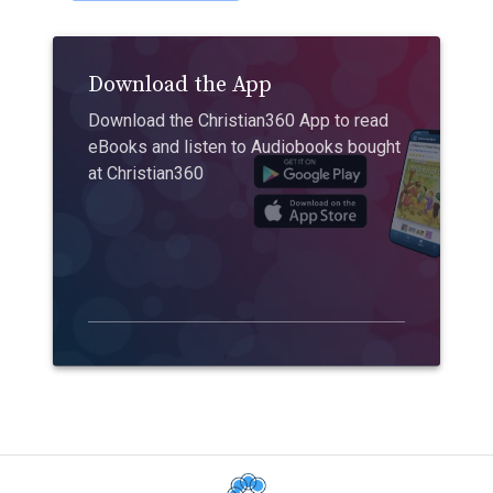
Download the App
Download the Christian360 App to read
eBooks and listen to Audiobooks bought
at Christian360