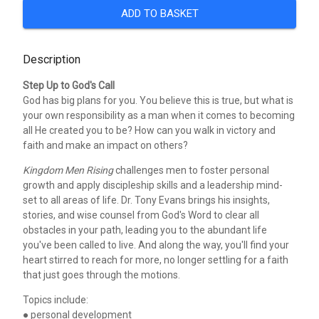
ADD TO BASKET
Description
Step Up to God's Call
God has big plans for you. You believe this is true, but what is
your own responsibility as a man when it comes to becoming
all He created you to be? How can you walk in victory and
faith and make an impact on others?
Kingdom Men Rising
challenges men to foster personal
growth and apply discipleship skills and a leadership mind-
set to all areas of life. Dr. Tony Evans brings his insights,
stories, and wise counsel from God's Word to clear all
obstacles in your path, leading you to the abundant life
you've been called to live. And along the way, you'll find your
heart stirred to reach for more, no longer settling for a faith
that just goes through the motions.
Topics include:
● personal development