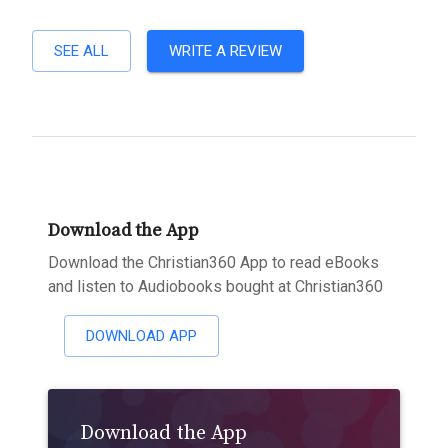
SEE ALL
WRITE A REVIEW
Download the App
Download the Christian360 App to read eBooks
and listen to Audiobooks bought at Christian360
DOWNLOAD APP
Download the App