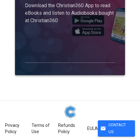
Download the Christian360 App to read
eBooks and listen to Audiobooks bought
at Christian360
CONTACT
Privacy
Terms of
Refunds
mail
EULA
Policy
Use
Policy
US