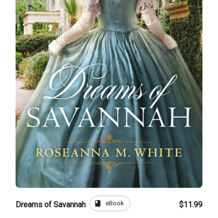
book
eBook
Dreams of Savannah
$11.99