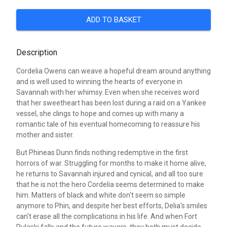
ADD TO BASKET
Description
Cordelia Owens can weave a hopeful dream around anything
and is well used to winning the hearts of everyone in
Savannah with her whimsy. Even when she receives word
that her sweetheart has been lost during a raid on a Yankee
vessel, she clings to hope and comes up with many a
romantic tale of his eventual homecoming to reassure his
mother and sister.
But Phineas Dunn finds nothing redemptive in the first
horrors of war. Struggling for months to make it home alive,
he returns to Savannah injured and cynical, and all too sure
that he is not the hero Cordelia seems determined to make
him. Matters of black and white don't seem so simple
anymore to Phin, and despite her best efforts, Delia's smiles
can't erase all the complications in his life. And when Fort
Pulaski falls and the future wavers, they both must decide