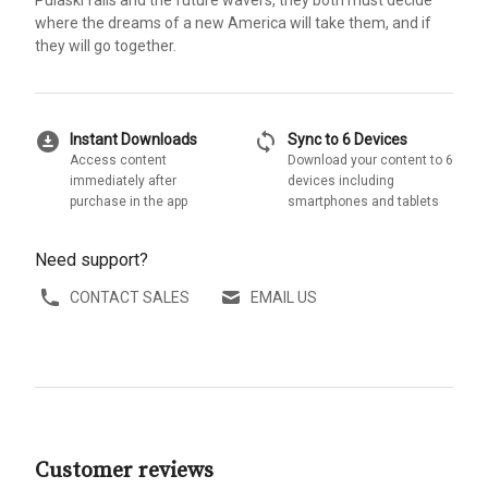
where the dreams of a new America will take them, and if
they will go together.
download_for_offline
sync
Instant Downloads
Sync to 6 Devices
Access content
Download your content to 6
immediately after
devices including
purchase in the app
smartphones and tablets
Need support?
CONTACT SALES
EMAIL US
Customer reviews