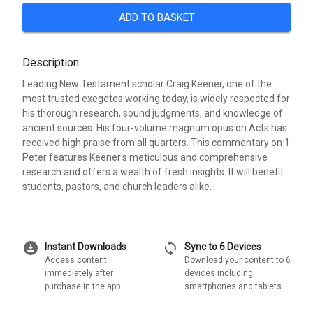
ADD TO BASKET
Description
Leading New Testament scholar Craig Keener, one of the
most trusted exegetes working today, is widely respected for
his thorough research, sound judgments, and knowledge of
ancient sources. His four-volume magnum opus on Acts has
received high praise from all quarters. This commentary on 1
Peter features Keener's meticulous and comprehensive
research and offers a wealth of fresh insights. It will benefit
students, pastors, and church leaders alike.
download_for_offline
sync
Instant Downloads
Sync to 6 Devices
Access content
Download your content to 6
immediately after
devices including
purchase in the app
smartphones and tablets