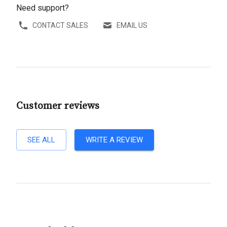
Need support?
CONTACT SALES
EMAIL US
Customer reviews
SEE ALL
WRITE A REVIEW