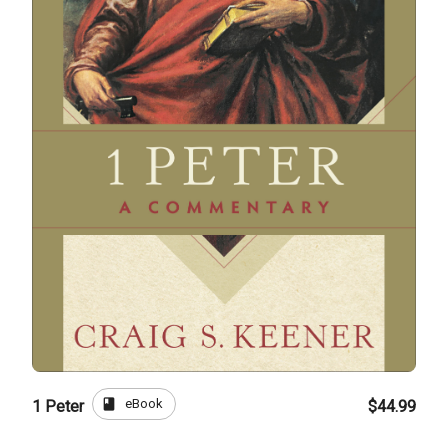
book
eBook
1 Peter
$44.99