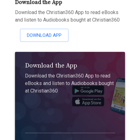
Download the App
Download the Christian360 App to read eBooks
and listen to Audiobooks bought at Christian360
DOWNLOAD APP
Download the App
Download the Christian360 App to read
eBooks and listen to Audiobooks bought
at Christian360