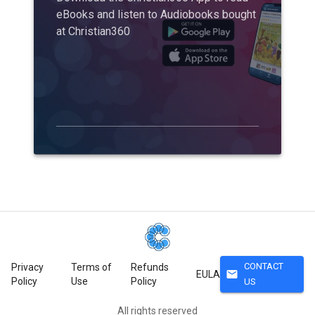
eBooks and listen to Audiobooks bought
at Christian360
CONTACT
Privacy
Terms of
Refunds
mail
EULA
Policy
Use
Policy
US
All rights reserved