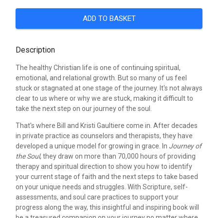
ADD TO BASKET
Description
The healthy Christian life is one of continuing spiritual,
emotional, and relational growth. But so many of us feel
stuck or stagnated at one stage of the journey. It's not always
clear to us where or why we are stuck, making it difficult to
take the next step on our journey of the soul.
That's where Bill and Kristi Gaultiere come in. After decades
in private practice as counselors and therapists, they have
developed a unique model for growing in grace. In
Journey of
the Soul
, they draw on more than 70,000 hours of providing
therapy and spiritual direction to show you how to identify
your current stage of faith and the next steps to take based
on your unique needs and struggles. With Scripture, self-
assessments, and soul care practices to support your
progress along the way, this insightful and inspiring book will
be a treasured companion on your journey no matter where