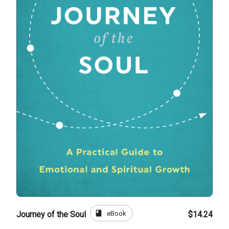
book
eBook
Journey of the Soul
$14.24