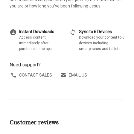
you are or how long you've been following Jesus.
download_for_offline
sync
Instant Downloads
Sync to 6 Devices
Access content
Download your content to 6
immediately after
devices including
purchase in the app
smartphones and tablets
Need support?
CONTACT SALES
EMAIL US
Customer reviews