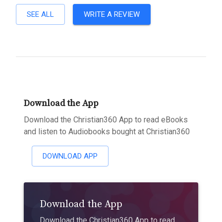
SEE ALL
WRITE A REVIEW
Download the App
Download the Christian360 App to read eBooks
and listen to Audiobooks bought at Christian360
DOWNLOAD APP
Download the App
Download the Christian360 App to read