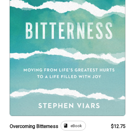
book
eBook
Overcoming Bitterness
$12.75