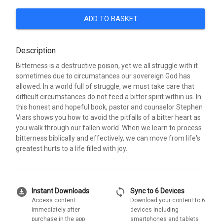
ADD TO BASKET
Description
Bitterness is a destructive poison, yet we all struggle with it
sometimes due to circumstances our sovereign God has
allowed. In a world full of struggle, we must take care that
difficult circumstances do not feed a bitter spirit within us. In
this honest and hopeful book, pastor and counselor Stephen
Viars shows you how to avoid the pitfalls of a bitter heart as
you walk through our fallen world. When we learn to process
bitterness biblically and effectively, we can move from life's
greatest hurts to a life filled with joy.
download_for_offline
sync
Instant Downloads
Sync to 6 Devices
Access content
Download your content to 6
immediately after
devices including
purchase in the app
smartphones and tablets