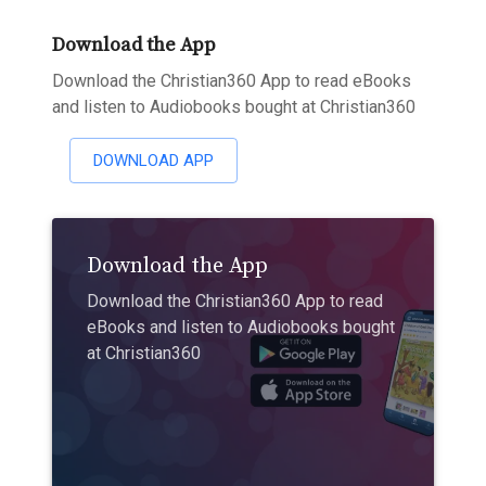
Download the App
Download the Christian360 App to read eBooks
and listen to Audiobooks bought at Christian360
DOWNLOAD APP
Download the App
Download the Christian360 App to read
eBooks and listen to Audiobooks bought
at Christian360