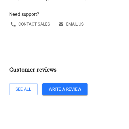
Need support?
CONTACT SALES
EMAIL US
Customer reviews
SEE ALL
WRITE A REVIEW