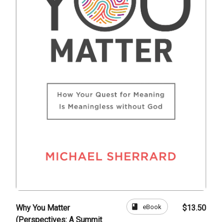
book
eBook
Why You Matter
$13.50
(Perspectives: A Summit