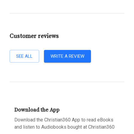
Customer reviews
SEE ALL
WRITE A REVIEW
Download the App
Download the Christian360 App to read eBooks
and listen to Audiobooks bought at Christian360