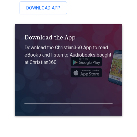
DOWNLOAD APP
Download the App
Download the Christian360 App to read
eBooks and listen to Audiobooks bought
at Christian360