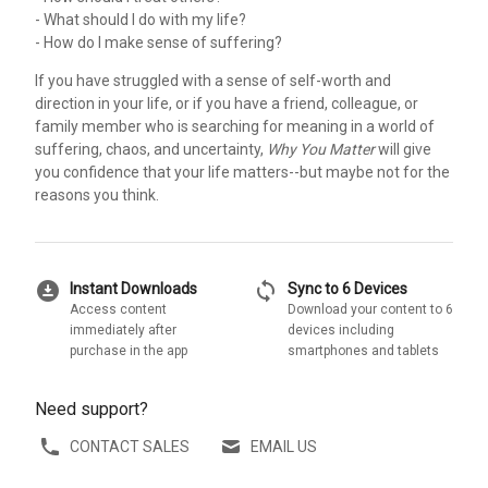
- What should I do with my life?
- How do I make sense of suffering?
If you have struggled with a sense of self-worth and
direction in your life, or if you have a friend, colleague, or
family member who is searching for meaning in a world of
suffering, chaos, and uncertainty,
Why You Matter
will give
you confidence that your life matters--but maybe not for the
reasons you think.
download_for_offline
sync
Instant Downloads
Sync to 6 Devices
Access content
Download your content to 6
immediately after
devices including
purchase in the app
smartphones and tablets
Need support?
CONTACT SALES
EMAIL US