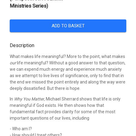
Ministries Series)
ADD TO BASKET
Description
What makes life meaningful? More to the point, what makes
our
life meaningful? Without a good answer to that question,
we can expend much energy and experience much anxiety
as we attempt to live lives of significance, only to find that in
the end we missed the point entirely and along the way were
deeply dissatisfied. But there is hope.
In
Why You Matter
, Michael Sherrard shows that life is only
meaningful if God exists. He then shows how that
fundamental fact provides clarity for some of the most
important questions of our lives, including
- Who am I?
- How should I treat others?