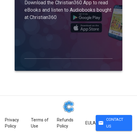
Download the Christian360 App to read
eBooks and listen to Audiobooks bought
at Christian360
CONTACT
Privacy
Terms of
Refunds
mail
EULA
Policy
Use
Policy
US