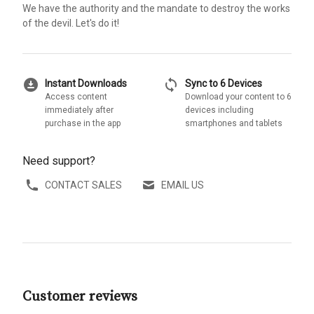
We have the authority and the mandate to destroy the works
of the devil. Let's do it!
download_for_offline
sync
Instant Downloads
Sync to 6 Devices
Access content
Download your content to 6
immediately after
devices including
purchase in the app
smartphones and tablets
Need support?
CONTACT SALES
EMAIL US
Customer reviews