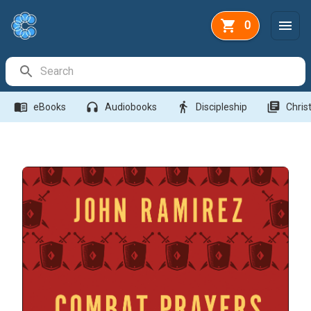
0
Search Bar
menu_book
headphones
directions_walk
library_books
eBooks
Audiobooks
Discipleship
Christ