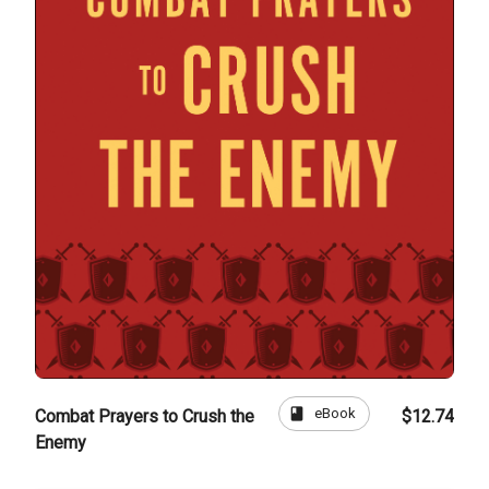
book
eBook
Combat Prayers to Crush the
$12.74
Enemy