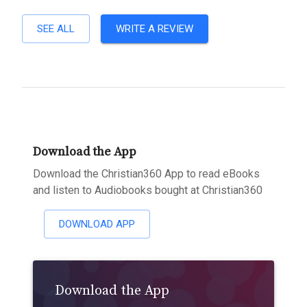
SEE ALL
WRITE A REVIEW
Download the App
Download the Christian360 App to read eBooks
and listen to Audiobooks bought at Christian360
DOWNLOAD APP
Download the App