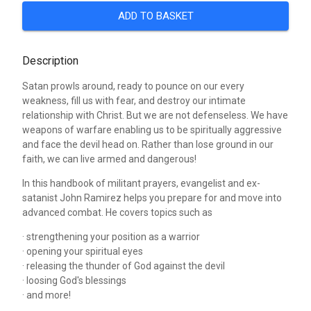
ADD TO BASKET
Description
Satan prowls around, ready to pounce on our every
weakness, fill us with fear, and destroy our intimate
relationship with Christ. But we are not defenseless. We have
weapons of warfare enabling us to be spiritually aggressive
and face the devil head on. Rather than lose ground in our
faith, we can live armed and dangerous!
In this handbook of militant prayers, evangelist and ex-
satanist John Ramirez helps you prepare for and move into
advanced combat. He covers topics such as
· strengthening your position as a warrior
· opening your spiritual eyes
· releasing the thunder of God against the devil
· loosing God's blessings
· and more!