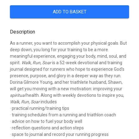
ADD TO BASKET
Description
As a runner, you want to accomplish your physical goals. But
deep down, you long for your training to be a more
meaningful experience, engaging your body, mind, soul, and
spirit.
Walk, Run, Soar
is a 52-week devotional and training
journal designed for runners who hope to experience God's
presence, purpose, and glory in a deeper way as they run.
Dorina Gilmore Young, and her triathlete husband, Shawn,
will get you moving with a new motivation: improving your
spiritual
health. Along with weekly devotions to inspire you,
Walk, Run, Soar
includes
· practical running/training tips
· training schedules from a running and triathlon coach
· advice on how to fuel your body well
· reflection questions and action steps
· space to journal and record your running progress