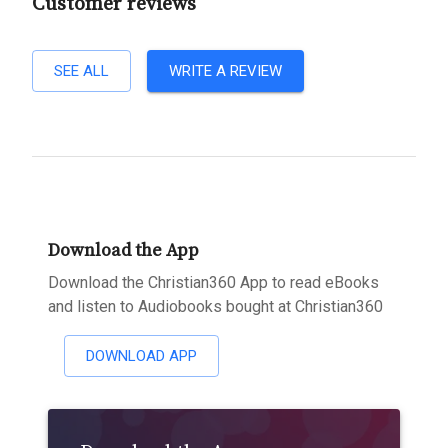
Customer reviews
SEE ALL
WRITE A REVIEW
Download the App
Download the Christian360 App to read eBooks
and listen to Audiobooks bought at Christian360
DOWNLOAD APP