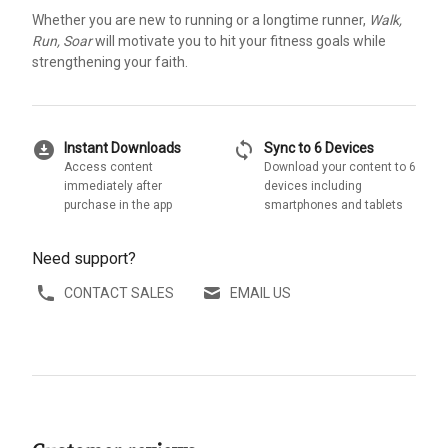
Whether you are new to running or a longtime runner,
Walk,
Run, Soar
will motivate you to hit your fitness goals while
strengthening your faith.
download_for_offline
sync
Instant Downloads
Sync to 6 Devices
Access content
Download your content to 6
immediately after
devices including
purchase in the app
smartphones and tablets
Need support?
CONTACT SALES
EMAIL US