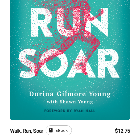
book
eBook
Walk, Run, Soar
$12.75