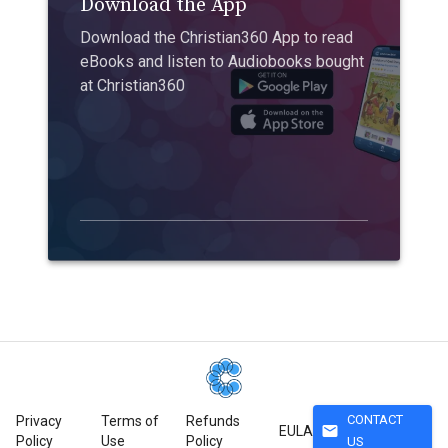
Download the App
Download the Christian360 App to read
eBooks and listen to Audiobooks bought
at Christian360
CONTACT
Privacy
Terms of
Refunds
mail
EULA
Policy
Use
Policy
US