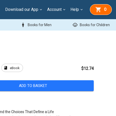
Download our App
Account
Help
0
man
child_care
Books for Men
Books for Children
book
eBook
$12.74
ADD TO BASKET
nd the Choices That Define a Life