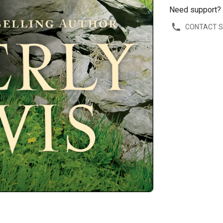
Need support?
CONTACT 