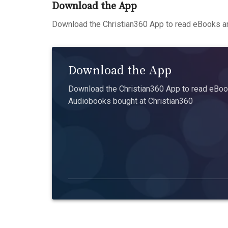
Download the App
Download the Christian360 App to read eBooks an
Download the App
Download the Christian360 App to read eBook
Audiobooks bought at Christian360