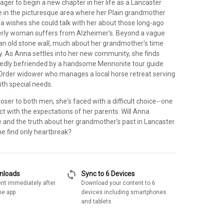
ger to begin a new chapter in her life as a Lancaster
e in the picturesque area where her Plain grandmother
a wishes she could talk with her about those long-ago
derly woman suffers from Alzheimer's. Beyond a vague
 old stone wall, much about her grandmother's time
y. As Anna settles into her new community, she finds
edly befriended by a handsome Mennonite tour guide
Order widower who manages a local horse retreat serving
ith special needs.
ser to both men, she's faced with a difficult choice--one
lict with the expectations of her parents. Will Anna
e and the truth about her grandmother's past in Lancaster
he find only heartbreak?
sync
wnloads
Sync to 6 Devices
nt immediately after
Download your content to 6
he app
devices including smartphones
and tablets