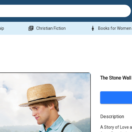
library_books
woman
hip
Christian Fiction
Books for Women
The Stone Wall
Description
A Story of Love a