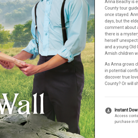
Anna Beachy is ea
County tour guid
once stayed. Ann
days, but the el
comment about an
there is a myster
herself unexpect
and a young Old 
Amish children w
As Anna grows clo
in potential conf
discover true lov
County? Or will s
download_for_offline
Instant Do
Access conte
purchase in t