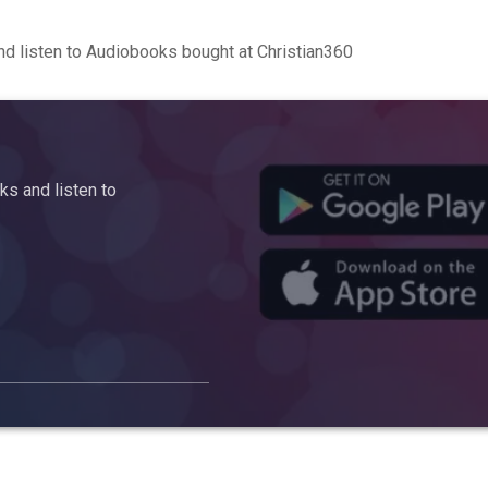
d listen to Audiobooks bought at Christian360
s and listen to