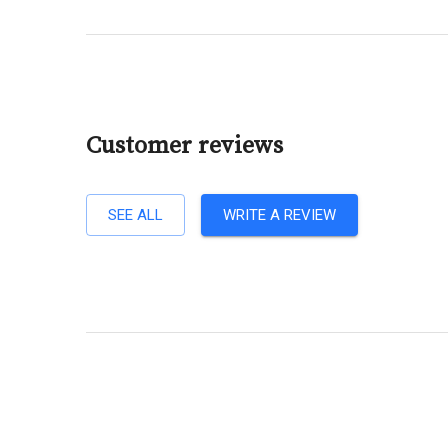
Customer reviews
SEE ALL
WRITE A REVIEW