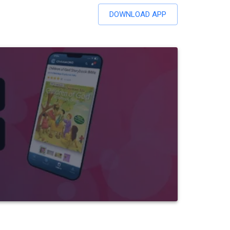
DOWNLOAD APP