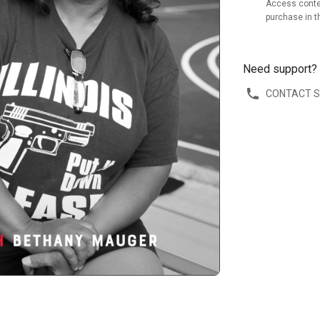
Access conte
purchase in t
Need support?
CONTACT 