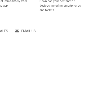
nt immediately after
Download your content to 6
he app
devices including smartphones
and tablets
SALES
EMAIL US