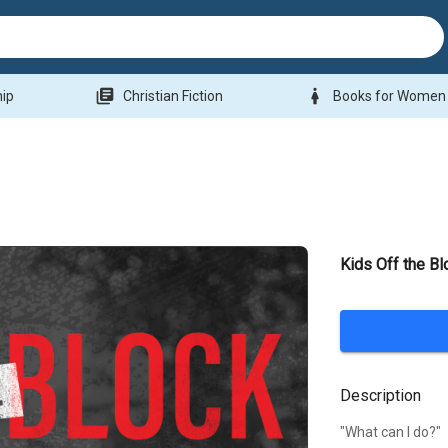
library_books
woman
hip
Christian Fiction
Books for Women
Kids Off the Bl
Description
"What can I do?"