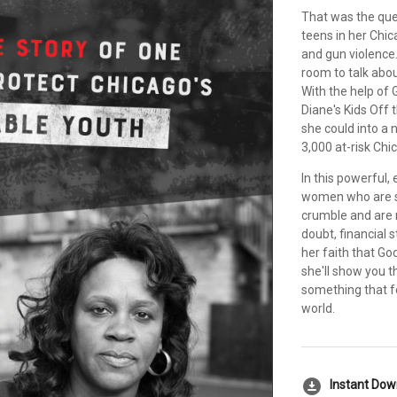
That was the que
teens in her Chi
and gun violence. 
room to talk abou
With the help of 
Diane's Kids Off
she could into a
3,000 at-risk Chi
In this powerful,
women who are si
crumble and are 
doubt, financial s
her faith that Go
she'll show you t
something that fe
world.
download_for_offline
Instant Do