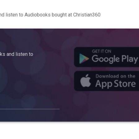
d listen to Audiobooks bought at Christian360
s and listen to