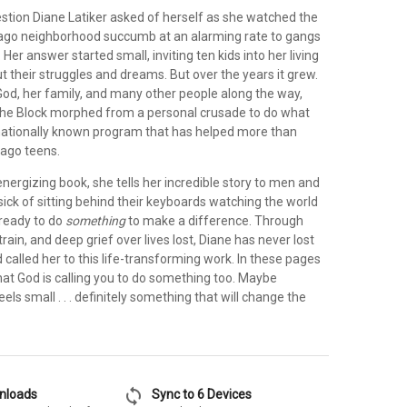
stion Diane Latiker asked of herself as she watched the
cago neighborhood succumb at an alarming rate to gangs
Her answer started small, inviting ten kids into her living
t their struggles and dreams. But over the years it grew.
God, her family, and many other people along the way,
 the Block morphed from a personal crusade to do what
 nationally known program that has helped more than
cago teens.
 energizing book, she tells her incredible story to men and
ck of sitting behind their keyboards watching the world
ready to do
something
to make a difference. Through
train, and deep grief over lives lost, Diane has never lost
d called her to this life-transforming work. In these pages
hat God is calling you to do something too. Maybe
els small . . . definitely something that will change the
sync
wnloads
Sync to 6 Devices