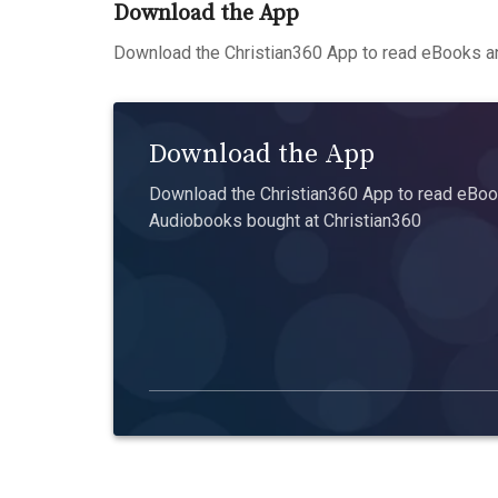
Download the App
Download the Christian360 App to read eBooks an
Download the App
Download the Christian360 App to read eBook
Audiobooks bought at Christian360