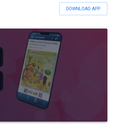
DOWNLOAD APP