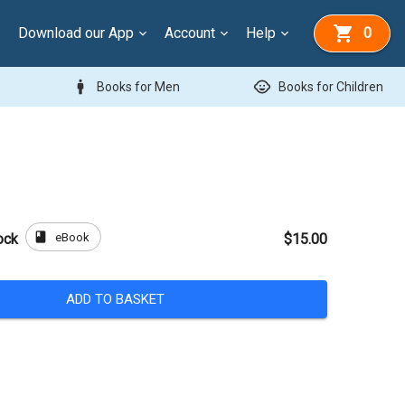
Download our App
Account
Help
0
man
child_care
Books for Men
Books for Children
book
eBook
ock
$15.00
ADD TO BASKET