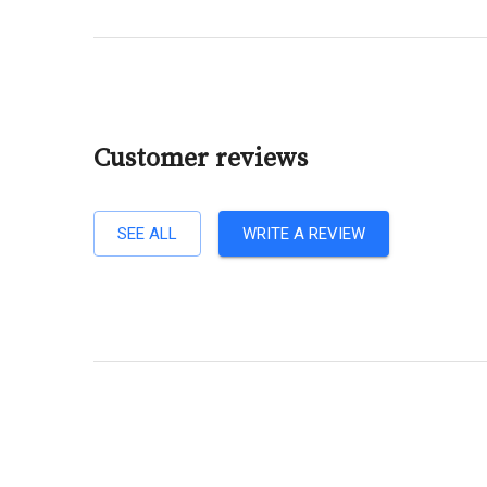
Customer reviews
SEE ALL
WRITE A REVIEW