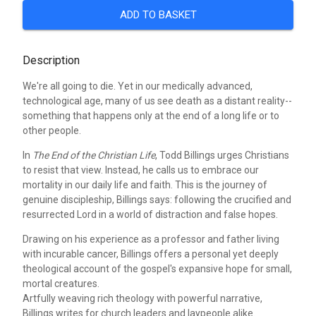
ADD TO BASKET
Description
We're all going to die. Yet in our medically advanced,
technological age, many of us see death as a distant reality--
something that happens only at the end of a long life or to
other people.
In
The End of the Christian Life
, Todd Billings urges Christians
to resist that view. Instead, he calls us to embrace our
mortality in our daily life and faith. This is the journey of
genuine discipleship, Billings says: following the crucified and
resurrected Lord in a world of distraction and false hopes.
Drawing on his experience as a professor and father living
with incurable cancer, Billings offers a personal yet deeply
theological account of the gospel's expansive hope for small,
mortal creatures.
Artfully weaving rich theology with powerful narrative,
Billings writes for church leaders and laypeople alike.