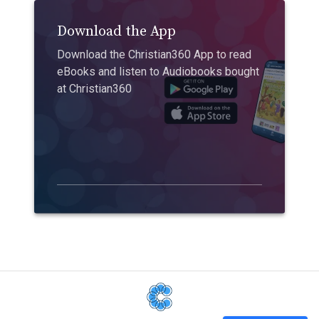
Download the App
Download the Christian360 App to read
eBooks and listen to Audiobooks bought
at Christian360