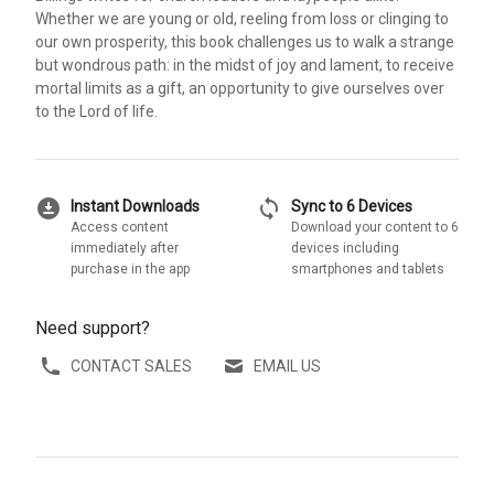
Whether we are young or old, reeling from loss or clinging to
our own prosperity, this book challenges us to walk a strange
but wondrous path: in the midst of joy and lament, to receive
mortal limits as a gift, an opportunity to give ourselves over
to the Lord of life.
download_for_offline
sync
Instant Downloads
Sync to 6 Devices
Access content
Download your content to 6
immediately after
devices including
purchase in the app
smartphones and tablets
Need support?
CONTACT SALES
EMAIL US