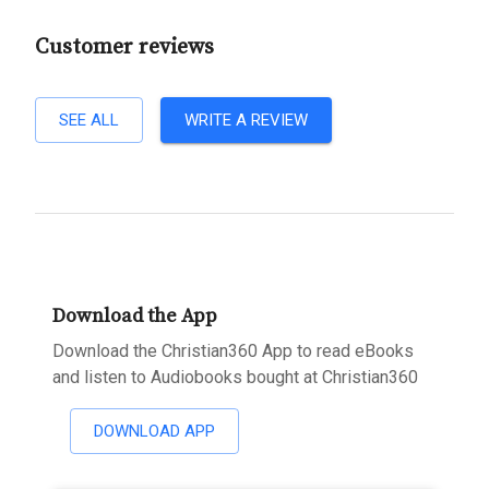
Customer reviews
SEE ALL
WRITE A REVIEW
Download the App
Download the Christian360 App to read eBooks
and listen to Audiobooks bought at Christian360
DOWNLOAD APP