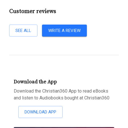
Customer reviews
SEE ALL
WRITE A REVIEW
Download the App
Download the Christian360 App to read eBooks
and listen to Audiobooks bought at Christian360
DOWNLOAD APP