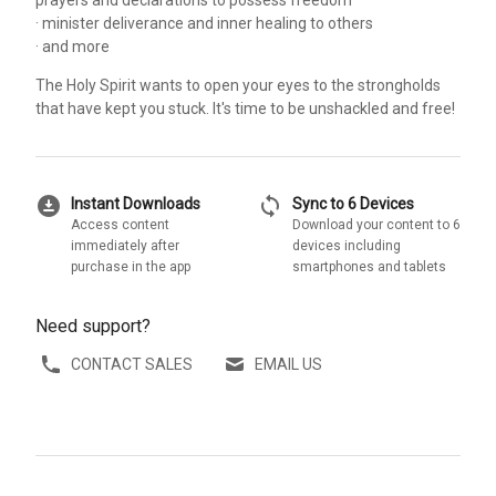
· minister deliverance and inner healing to others
· and more
The Holy Spirit wants to open your eyes to the strongholds
that have kept you stuck. It's time to be unshackled and free!
download_for_offline
sync
Instant Downloads
Sync to 6 Devices
Access content
Download your content to 6
immediately after
devices including
purchase in the app
smartphones and tablets
Need support?
CONTACT SALES
EMAIL US