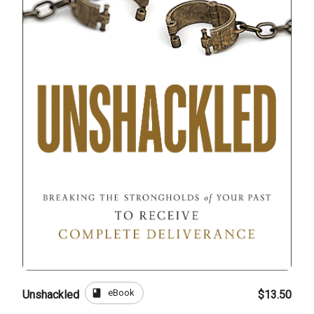
book
eBook
Unshackled
$13.50