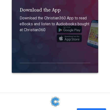
Download the App
Download the Christian360 App to read
eBooks and listen to Audiobooks bought
at Christian360