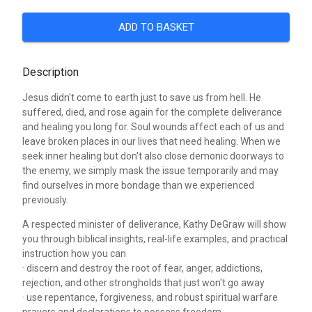
ADD TO BASKET
Description
Jesus didn't come to earth just to save us from hell. He
suffered, died, and rose again for the complete deliverance
and healing you long for. Soul wounds affect each of us and
leave broken places in our lives that need healing. When we
seek inner healing but don't also close demonic doorways to
the enemy, we simply mask the issue temporarily and may
find ourselves in more bondage than we experienced
previously.
A respected minister of deliverance, Kathy DeGraw will show
you through biblical insights, real-life examples, and practical
instruction how you can
· discern and destroy the root of fear, anger, addictions,
rejection, and other strongholds that just won't go away
· use repentance, forgiveness, and robust spiritual warfare
prayers and declarations to possess freedom